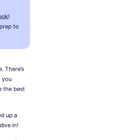
ook
!
 prep to
e. There’s
s you
e the best
ed up a
dive in!