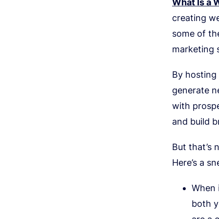
What Is a 
creating we
some of the
marketing 
By hosting 
generate ne
with prospe
and build 
But that’s 
Here’s a sn
When i
both y