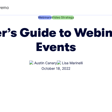
Demo
←
Webinars
←
Video Strategy
r’s Guide to Webin
Events
Austin Canary
Lisa Marinelli
October 18, 2022