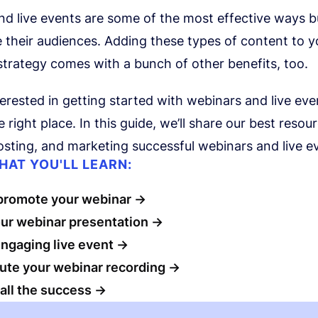
nd live events are some of the most effective ways 
their audiences. Adding these types of content to y
trategy comes with a bunch of other benefits, too.
nterested in getting started with webinars and live eve
 right place. In this guide, we’ll share our best resou
osting, and marketing successful webinars and live e
HAT YOU'LL LEARN:
promote your webinar
our webinar presentation
ngaging live event
bute your webinar recording
all the success