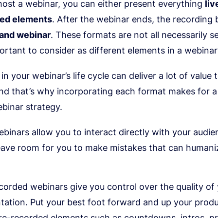
ost a webinar, you can either present everything
liv
ded elements
. After the webinar ends, the recordin
and webinar
. These formats are not all necessarily s
ortant to consider as different elements in a webinar’s
in your webinar’s life cycle can deliver a lot of value 
nd that’s why incorporating each format makes for a
binar strategy.
ebinars allow you to interact directly with your audie
eave room for you to make mistakes that can humani
corded webinars give you control over the quality of
tation. Put your best foot forward and up your produ
re-recorded elements such as countdowns, intros, p