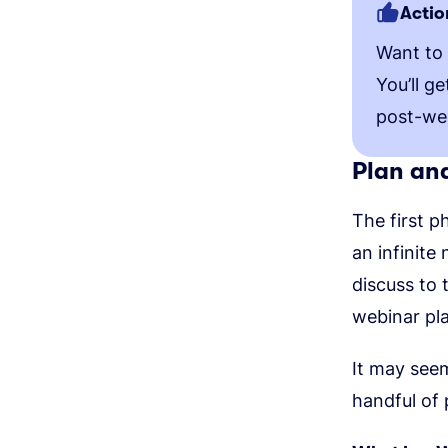
Actio
Want to
You’ll g
post-we
Plan an
The first p
an infinite
discuss to 
webinar pla
It may see
handful of 