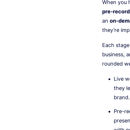
When you h
pre-recor
an
on-dem
they’re imp
Each stage 
business, a
rounded we
Live w
they l
brand.
Pre-re
presen
with p