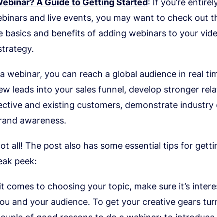
Webinar? A Guide to Getting Started
: If you’re entire
binars and live events, you may want to check out th
 basics and benefits of adding webinars to your vid
strategy.
a webinar, you can reach a global audience in real ti
w leads into your sales funnel, develop stronger rela
ctive and existing customers, demonstrate industry 
brand awareness.
not all! The post also has some essential tips for getti
eak peek:
t comes to choosing your topic, make sure it’s intere
ou and your audience. To get your creative gears tur