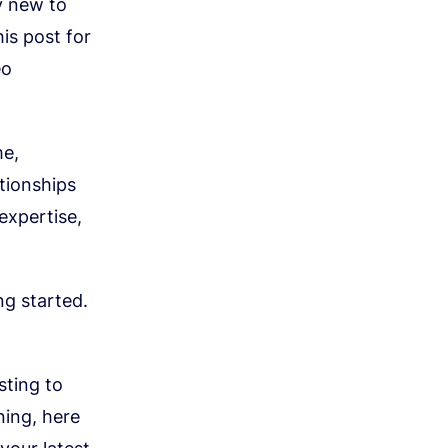
ly new to
is post for
eo
me,
tionships
expertise,
ng started.
sting to
ning, here