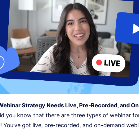
ebinar Strategy Needs Live, Pre-Recorded, and 
Did you know that there are three types of webinar f
t! You’ve got live, pre-recorded, and on-demand webi