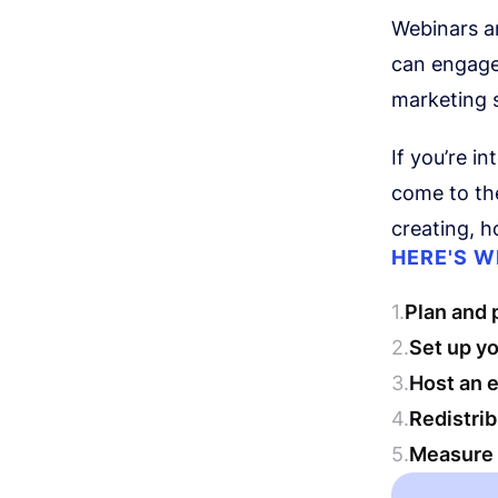
Webinars a
can engage 
marketing s
If you’re i
come to the
creating, h
HERE'S W
Plan and 
Set up y
Host an e
Redistri
Measure 