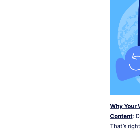
Why Your W
Content
: 
That’s righ