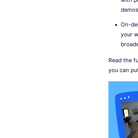
demos,
On-dem
your w
broade
Read the fu
you can put