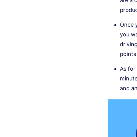
are a 
produc
Once y
you wa
drivin
points
As for
minute
and an