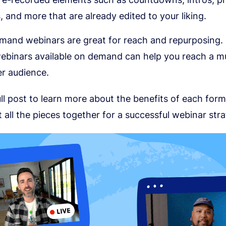
 and more that are already edited to your liking.
and webinars are great for reach and repurposing.
ebinars available on demand can help you reach a 
r audience.
ll post to learn more about the benefits of each fo
 all the pieces together for a successful webinar stra