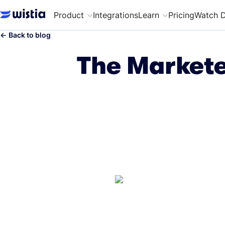
Product
Integrations
Learn
Pricing
Watch 
←
Back to blog
The Markete