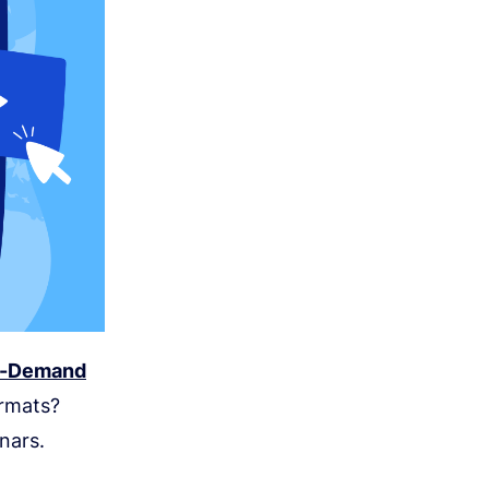
On-Demand
ormats?
nars.