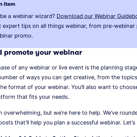
n item
 be a webinar wizard?
Download our Webinar Guideb
et expert tips on all things webinar, from pre-webinar
binar promo.
d promote your webinar
hase of any webinar or live event is the planning stag
 number of ways you can get creative, from the topic
the format of your webinar. You’ll also want to choos
tform that fits your needs.
m overwhelming, but we’re here to help. We’ve round
posts that’ll help you plan a successful webinar. Let’s 