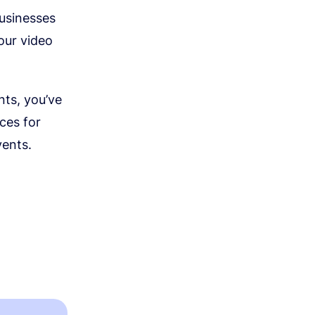
businesses
our video
nts, you’ve
rces for
vents.