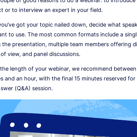
couple of good reasons to do a webinar: to introduce 
t or to interview an expert in your field.
ou’ve got your topic nailed down, decide what spea
nt to use. The most common formats include a singl
g the presentation, multiple team members offering d
 of view, and panel discussions.
 the length of your webinar, we recommend between
s and an hour, with the final 15 minutes reserved for
swer (Q&A) session.