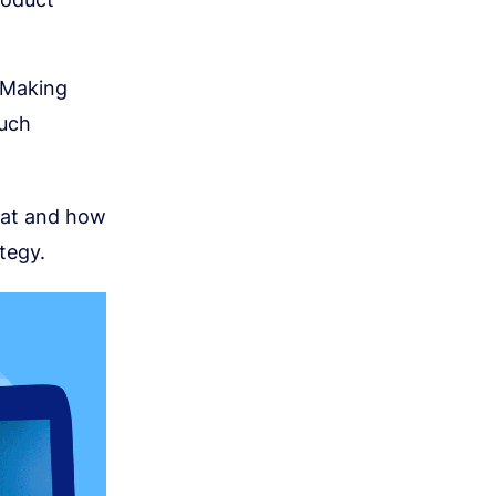
 Making
much
rmat and how
tegy.