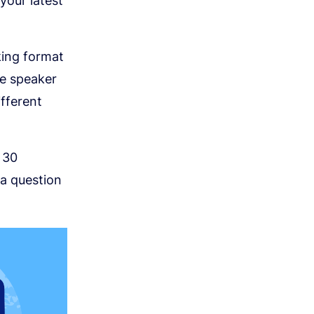
your latest
king format
e speaker
ifferent
 30
 a question