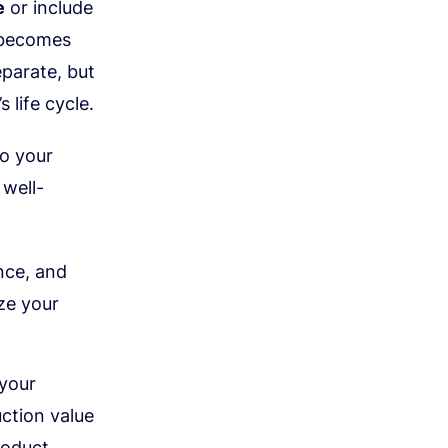
e
or include
g becomes
eparate, but
 life cycle.
to your
 well-
nce, and
ze your
 your
ction value
roduct