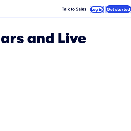
Talk to Sales
Log in
Get started
ars and Live