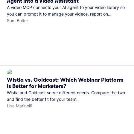
Agent into a Video Assistant
A video MCP connects your AI agent to your video library so
you can prompt it to manage your videos, report on
performance, and more. See what you can do with Wistia’s
Sam Balter
video MCP.
Wistia vs. Goldcast: Which Webinar Platform
Is Better for Marketers?
Wistia and Goldcast serve different needs. Compare the two
and find the better fit for your team.
Lisa Marinelli