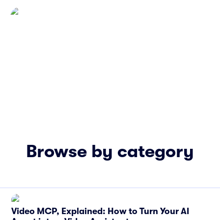
Browse by category
Video MCP, Explained: How to Turn Your AI