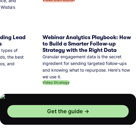
nce, and
Wistia’s
dding Lead
Webinar Analytics Playbook: How
s
to Build a Smarter Follow-up
Strategy with the Right Data
 types of
Granular engagement data is the secret
ds, the best
ingredient for sending targeted follow-ups
eos, and
and knowing what to repurpose. Here's how
we use it.
Video Strategy
Get the guide