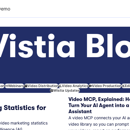
Demo
istia Bl
son
Webinars
Video Distribution
Video Analytics
Video Production
Ed
Wistia Updates
Video MCP, Explained: H
Turn Your AI Agent into a
 Statistics for
Assistant
A video MCP connects your AI a
video marketing statistics
video library so you can prompt
lligence (AI).