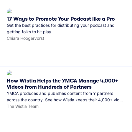
17 Ways to Promote Your Podcast like a Pro
Get the best practices for distributing your podcast and
getting folks to hit play.
Chiara Hoogervorst
How Wistia Helps the YMCA Manage 4,000+
Videos from Hundreds of Partners
YMCA produces and publishes content from Y partners
across the country. See how Wistia keeps their 4,000+ video
library organized and their Monday release schedule on
The Wistia Team
track.