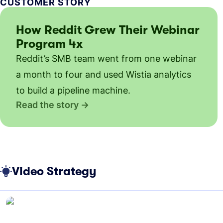
CUSTOMER STORY
How Reddit Grew Their Webinar
Program 4x
Reddit’s SMB team went from one webinar
a month to four and used Wistia analytics
to build a pipeline machine.
Read the story
Video Strategy