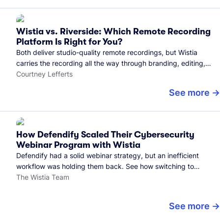
Wistia vs. Riverside: Which Remote Recording
Platform Is Right for You?
Both deliver studio-quality remote recordings, but Wistia
carries the recording all the way through branding, editing,
and publishing to your audience.
Courtney Lefferts
See more
How Defendify Scaled Their Cybersecurity
Webinar Program with Wistia
Defendify had a solid webinar strategy, but an inefficient
workflow was holding them back. See how switching to
Wistia helped them host more webinars, grow their audience,
The Wistia Team
and build a stronger cybersecurity community.
See more