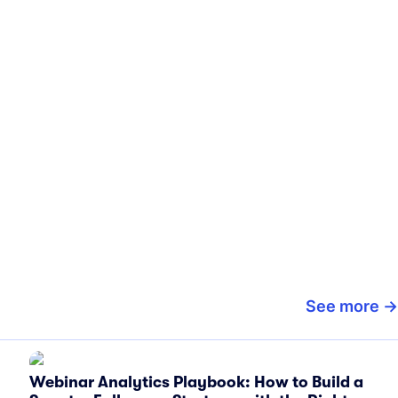
See more
Webinar Analytics Playbook: How to Build a