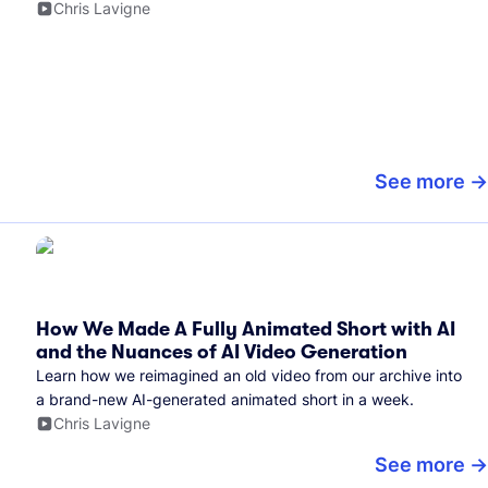
Chris Lavigne
See more
How We Made A Fully Animated Short with AI
and the Nuances of AI Video Generation
Learn how we reimagined an old video from our archive into
a brand-new AI-generated animated short in a week.
Chris Lavigne
See more