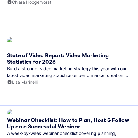
and more.
Chiara Hoogervorst
State of Video Report: Video Marketing
Statistics for 2026
Build a stronger video marketing strategy this year with our
latest video marketing statistics on performance, creation,
distribution, and generative artificial intelligence (AI).
Lisa Marinelli
Webinar Checklist: How to Plan, Host & Follow
Up on a Successful Webinar
A week-by-week webinar checklist covering planning,