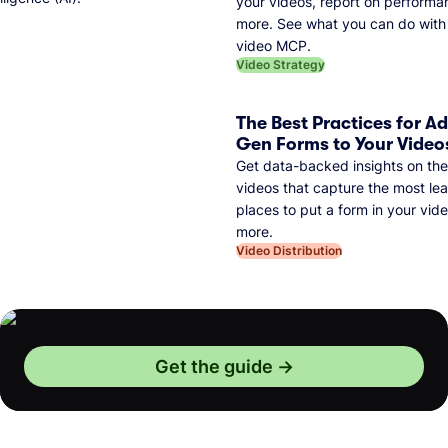
your videos, report on performa
more. See what you can do with 
video MCP.
Video Strategy
The Best Practices for A
Gen Forms to Your Video
Get data-backed insights on the
videos that capture the most lea
places to put a form in your vid
more.
Video Distribution
Get the guide