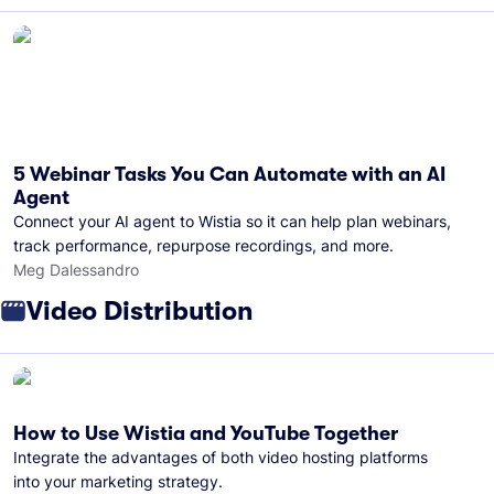
5 Webinar Tasks You Can Automate with an AI
Agent
Connect your AI agent to Wistia so it can help plan webinars,
track performance, repurpose recordings, and more.
Meg Dalessandro
Video Distribution
How to Use Wistia and YouTube Together
Integrate the advantages of both video hosting platforms
into your marketing strategy.