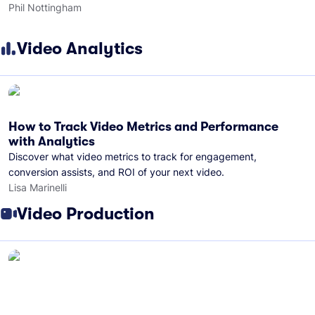
Phil Nottingham
Video Analytics
How to Track Video Metrics and Performance
with Analytics
Discover what video metrics to track for engagement,
conversion assists, and ROI of your next video.
Lisa Marinelli
Video Production