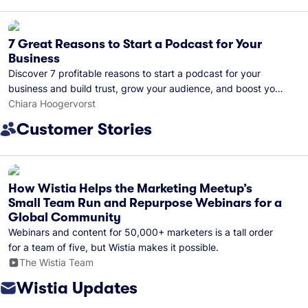
7 Great Reasons to Start a Podcast for Your
Business
Discover 7 profitable reasons to start a podcast for your
business and build trust, grow your audience, and boost your
brand visibility.
Chiara Hoogervorst
Customer Stories
How Wistia Helps the Marketing Meetup’s
Small Team Run and Repurpose Webinars for a
Global Community
Webinars and content for 50,000+ marketers is a tall order
for a team of five, but Wistia makes it possible.
The Wistia Team
Wistia Updates