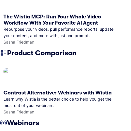
The Wistia MCP: Run Your Whole Video
Workflow With Your Favorite AI Agent
Repurpose your videos, pull performance reports, update
your content, and more with just one prompt.
Sasha Friedman
Product Comparison
Contrast Alternative: Webinars with Wistia
Learn why Wistia is the better choice to help you get the
most out of your webinars.
Sasha Friedman
Webinars