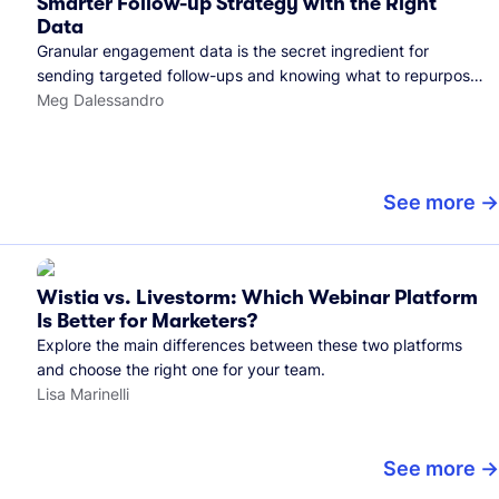
Smarter Follow-up Strategy with the Right
Data
Granular engagement data is the secret ingredient for
sending targeted follow-ups and knowing what to repurpose.
Here's how we use it.
Meg Dalessandro
See more
Wistia vs. Livestorm: Which Webinar Platform
Is Better for Marketers?
Explore the main differences between these two platforms
and choose the right one for your team.
Lisa Marinelli
See more