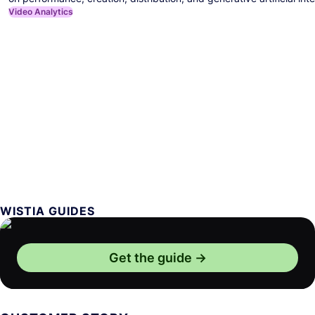
Video Analytics
WISTIA GUIDES
Get the guide