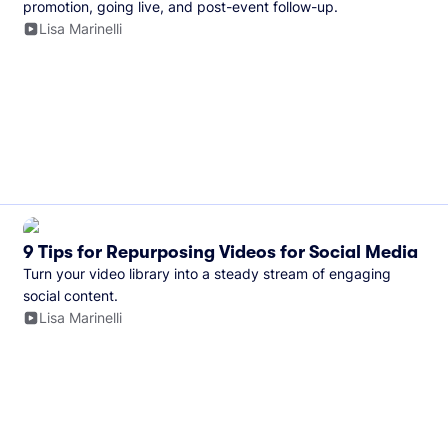
promotion, going live, and post-event follow-up.
Lisa Marinelli
9 Tips for Repurposing Videos for Social Media
Turn your video library into a steady stream of engaging
social content.
Lisa Marinelli