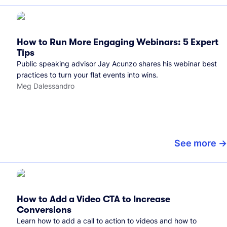
How to Run More Engaging Webinars: 5 Expert
Tips
Public speaking advisor Jay Acunzo shares his webinar best
practices to turn your flat events into wins.
Meg Dalessandro
See more
How to Add a Video CTA to Increase
Conversions
Learn how to add a call to action to videos and how to