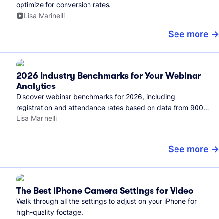
optimize for conversion rates.
Lisa Marinelli
See more
2026 Industry Benchmarks for Your Webinar
Analytics
Discover webinar benchmarks for 2026, including
registration and attendance rates based on data from 900+
marketers and all the webinars hosted on Wistia.
Lisa Marinelli
See more
The Best iPhone Camera Settings for Video
Walk through all the settings to adjust on your iPhone for
high-quality footage.