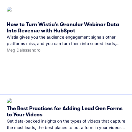
How to Turn Wistia’s Granular Webinar Data
Into Revenue with HubSpot
Wistia gives you the audience engagement signals other
platforms miss, and you can turn them into scored leads,
warmer sales conversations, and a clear line from webinar to
Meg Dalessandro
closed deal. See this in practice with HubSpot.
The Best Practices for Adding Lead Gen Forms
to Your Videos
Get data-backed insights on the types of videos that capture
the most leads, the best places to put a form in your videos,