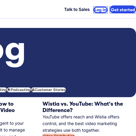
Talk to Sales
Log in
Get started
og
iting
Podcasting
Customer Stories
ow to
Wistia vs. YouTube: What's the
 Video
Difference?
YouTube offers reach and Wistia offers
gent to your
control, and the best video marketing
 it to manage
strategies use both together.
Video Distribution