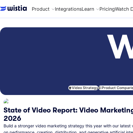
Product
Integrations
Learn
Pricing
Watch 
W
Video Strategy
Product Compari
State of Video Report: Video Marketing
2026
Build a stronger video marketing strategy this year with our latest 
on performance, creation, distribution, and generative artificial inte