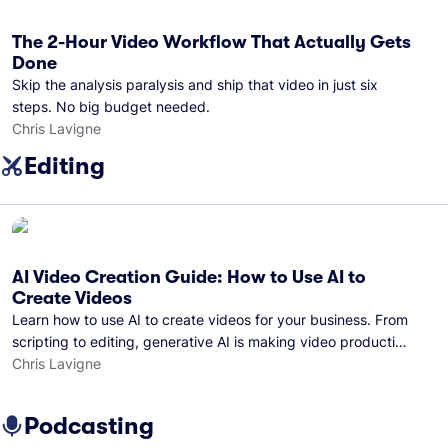
The 2-Hour Video Workflow That Actually Gets
Done
Skip the analysis paralysis and ship that video in just six
steps. No big budget needed.
Chris Lavigne
Editing
AI Video Creation Guide: How to Use AI to
Create Videos
Learn how to use AI to create videos for your business. From
scripting to editing, generative AI is making video production
easier than ever.
Chris Lavigne
Podcasting