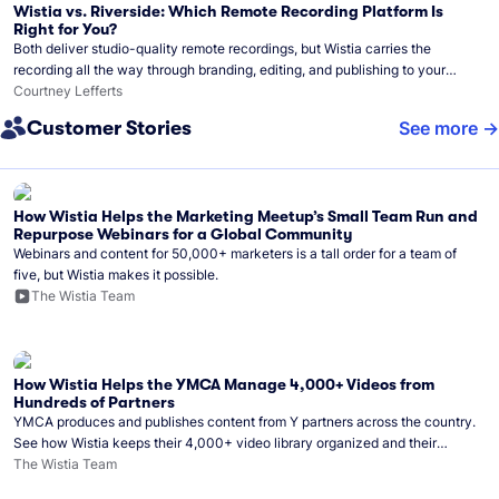
Wistia vs. Riverside: Which Remote Recording Platform Is
Right for You?
Both deliver studio-quality remote recordings, but Wistia carries the
recording all the way through branding, editing, and publishing to your
audience.
Courtney Lefferts
Customer Stories
See more
How Wistia Helps the Marketing Meetup’s Small Team Run and
Repurpose Webinars for a Global Community
Webinars and content for 50,000+ marketers is a tall order for a team of
five, but Wistia makes it possible.
The Wistia Team
How Wistia Helps the YMCA Manage 4,000+ Videos from
Hundreds of Partners
YMCA produces and publishes content from Y partners across the country.
See how Wistia keeps their 4,000+ video library organized and their
Monday release schedule on track.
The Wistia Team