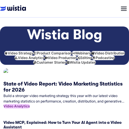
Wistia Blog
Video Strategy
Product Comparison
Webinars
Video Distribution
Video Analytics
Video Production
Editing
Podcasting
Customer Stories
Wistia Updates
State of Video Report: Video Marketing Statistics
for 2026
Build a stronger video marketing strategy this year with our latest video
marketing statistics on performance, creation, distribution, and generative
Video Analytics
artificial intelligence (AI).
Video MCP, Explained: How to Turn Your AI Agent into a Video
Assistant