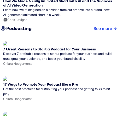
How We Made A Fully Animated Short with AI and the Nuances
of AI Video Generation
Learn how we reimagined an old video from our archive into a brand-new
AI-generated animated short in a week.
Chris Lavigne
Podcasting
See more
7 Great Reasons to Start a Podcast for Your Business
Discover 7 profitable reasons to start a podcast for your business and build
trust, grow your audience, and boost your brand visibility.
Chiara Hoogervorst
17 Ways to Promote Your Podcast like a Pro
Get the best practices for distributing your podcast and getting folks to hit
play.
Chiara Hoogervorst