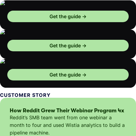
Get the guide
Get the guide
Get the guide
CUSTOMER STORY
How Reddit Grew Their Webinar Program 4x
Reddit’s SMB team went from one webinar a
month to four and used Wistia analytics to build a
pipeline machine.