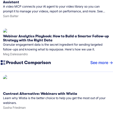
Assistant
A video MCP connects your AI agent to your video library so you can
prompt it to manage your videos, report on performance, and more. See
what you can do with Wistia’s video MCP.
Sam Balter
Webinar Analytics Playbook: How to Build a Smarter Follow-up
Strategy with the Right Data
Granular engagement data is the secret ingredient for sending targeted
follow-ups and knowing what to repurpose. Here's how we use it.
Meg Dalessandro
Product Comparison
See more
Contrast Alternative: Webinars with Wistia
Learn why Wistia is the better choice to help you get the most out of your
webinars.
Sasha Friedman