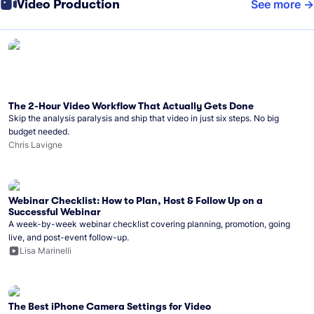
Video Production
See more
The 2-Hour Video Workflow That Actually Gets Done
Skip the analysis paralysis and ship that video in just six steps. No big
budget needed.
Chris Lavigne
Webinar Checklist: How to Plan, Host & Follow Up on a
Successful Webinar
A week-by-week webinar checklist covering planning, promotion, going
live, and post-event follow-up.
Lisa Marinelli
The Best iPhone Camera Settings for Video