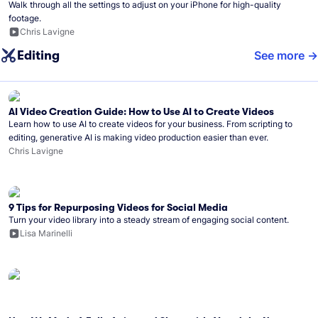
Walk through all the settings to adjust on your iPhone for high-quality
footage.
Chris Lavigne
Editing
See more
AI Video Creation Guide: How to Use AI to Create Videos
Learn how to use AI to create videos for your business. From scripting to
editing, generative AI is making video production easier than ever.
Chris Lavigne
9 Tips for Repurposing Videos for Social Media
Turn your video library into a steady stream of engaging social content.
Lisa Marinelli