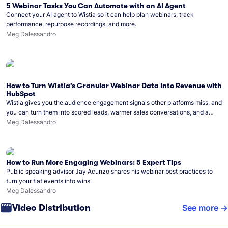
5 Webinar Tasks You Can Automate with an AI Agent
Connect your AI agent to Wistia so it can help plan webinars, track
performance, repurpose recordings, and more.
Meg Dalessandro
How to Turn Wistia’s Granular Webinar Data Into Revenue with
HubSpot
Wistia gives you the audience engagement signals other platforms miss, and
you can turn them into scored leads, warmer sales conversations, and a
clear line from webinar to closed deal. See this in practice with HubSpot.
Meg Dalessandro
How to Run More Engaging Webinars: 5 Expert Tips
Public speaking advisor Jay Acunzo shares his webinar best practices to
turn your flat events into wins.
Meg Dalessandro
Video Distribution
See more