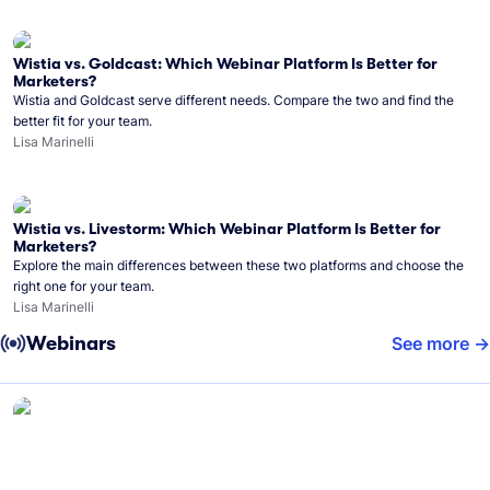
Wistia vs. Goldcast: Which Webinar Platform Is Better for
Marketers?
Wistia and Goldcast serve different needs. Compare the two and find the
better fit for your team.
Lisa Marinelli
Wistia vs. Livestorm: Which Webinar Platform Is Better for
Marketers?
Explore the main differences between these two platforms and choose the
right one for your team.
Lisa Marinelli
Webinars
See more