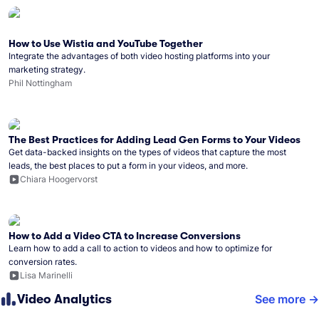
How to Use Wistia and YouTube Together
Integrate the advantages of both video hosting platforms into your
marketing strategy.
Phil Nottingham
The Best Practices for Adding Lead Gen Forms to Your Videos
Get data-backed insights on the types of videos that capture the most
leads, the best places to put a form in your videos, and more.
Chiara Hoogervorst
How to Add a Video CTA to Increase Conversions
Learn how to add a call to action to videos and how to optimize for
conversion rates.
Lisa Marinelli
Video Analytics
See more