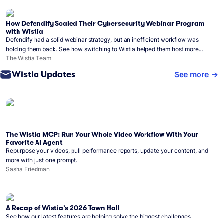
How Defendify Scaled Their Cybersecurity Webinar Program
with Wistia
Defendify had a solid webinar strategy, but an inefficient workflow was
holding them back. See how switching to Wistia helped them host more
webinars, grow their audience, and build a stronger cybersecurity
The Wistia Team
community.
Wistia Updates
See more
The Wistia MCP: Run Your Whole Video Workflow With Your
Favorite AI Agent
Repurpose your videos, pull performance reports, update your content, and
more with just one prompt.
Sasha Friedman
A Recap of Wistia’s 2026 Town Hall
See how our latest features are helping solve the biggest challenges