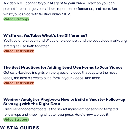
A video MCP connects your AI agent to your video library so you can
prompt it to manage your videos, report on performance, and more. See
what you can do with Wistia’s video MCP.
Video Strategy
Wistia vs. YouTube: What's the Difference?
YouTube offers reach and Wistia offers control, and the best video marketing
strategies use both together.
Video Distribution
The Best Practices for Adding Lead Gen Forms to Your Videos
Get data-backed insights on the types of videos that capture the most
leads, the best places to put a form in your videos, and more.
Video Distribution
Webinar Analytics Playbook: How to Build a Smarter Follow-up
Strategy with the Right Data
Granular engagement data is the secret ingredient for sending targeted
follow-ups and knowing what to repurpose. Here's how we use it.
Video Strategy
WISTIA GUIDES