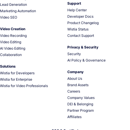
Support
Lead Generation
Help Center
Marketing Automation
Developer Docs
Video SEO
Product Changelog
Video Creation
Wistia Status
Video Recording
Contact Support
Video Editing
Privacy & Security
AI Video Editing
Security
Collaboration
AI Policy & Governance
Solutions
Company
Wistia for Developers
About Us
Wistia for Enterprise
Brand Assets
Wistia for Video Professionals
Careers
Company Values
DEI & Belonging
Partner Program
Affiliates