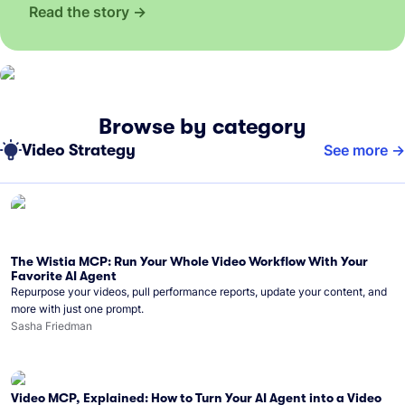
Read the story
Browse by category
Video Strategy
See more
The Wistia MCP: Run Your Whole Video Workflow With Your
Favorite AI Agent
Repurpose your videos, pull performance reports, update your content, and
more with just one prompt.
Sasha Friedman
Video MCP, Explained: How to Turn Your AI Agent into a Video