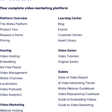
Your complete video marketing platform
Platform Overview
Learning Center
The Wistia Platform
Blog
Product Tour
Events
Request a Demo
Customer Stories
Pricing
Asset Library
Hosting
Video Series
Video Hosting
Video Tutorials
Embedding
Original Series
Ad-Free Player
Guides
Video Management
State of Video Report
Wistia Channels
AI Video Marketing Trends
Localization
Wistia Webinar Guidebook
Video Podcasts
Video Repurposing Cookbook
Video Analytics
Guide to Embedding Videos
Video Marketing
Guide to Video Marketing
Webinar Hosting