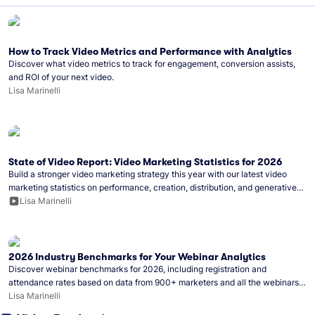
How to Track Video Metrics and Performance with Analytics
Discover what video metrics to track for engagement, conversion assists,
and ROI of your next video.
Lisa Marinelli
State of Video Report: Video Marketing Statistics for 2026
Build a stronger video marketing strategy this year with our latest video
marketing statistics on performance, creation, distribution, and generative
artificial intelligence (AI).
Lisa Marinelli
2026 Industry Benchmarks for Your Webinar Analytics
Discover webinar benchmarks for 2026, including registration and
attendance rates based on data from 900+ marketers and all the webinars
hosted on Wistia.
Lisa Marinelli