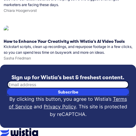
marketers are facing these days.
Chiara Hoogervorst
How to Enhance Your Creativity with Wistia’s AI Video Tools
Kickstart scripts, clean up recordings, and repurpose footage in a few clicks,
so you can spend less time on busywork and more on ideas.
Sasha Friedman
Sign up for Wistia’s best & freshest content.
Email address
Subscribe
By clicking this button, you agree to Wistia’s
Terms
of Service
and
Privacy Policy
.
This site is protected
by reCAPTCHA.