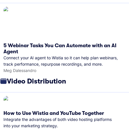
5 Webinar Tasks You Can Automate with an AI
Agent
Connect your AI agent to Wistia so it can help plan webinars,
track performance, repurpose recordings, and more.
Meg Dalessandro
Video Distribution
How to Use Wistia and YouTube Together
Integrate the advantages of both video hosting platforms
into your marketing strategy.