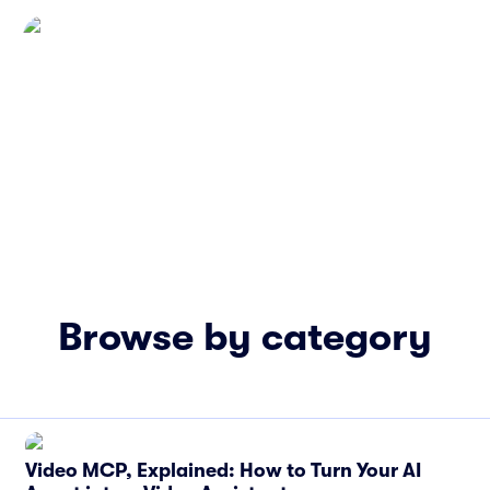
Browse by category
Video MCP, Explained: How to Turn Your AI