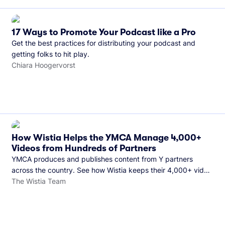
17 Ways to Promote Your Podcast like a Pro
Get the best practices for distributing your podcast and
getting folks to hit play.
Chiara Hoogervorst
How Wistia Helps the YMCA Manage 4,000+
Videos from Hundreds of Partners
YMCA produces and publishes content from Y partners
across the country. See how Wistia keeps their 4,000+ video
library organized and their Monday release schedule on
The Wistia Team
track.