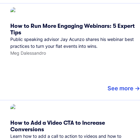
How to Run More Engaging Webinars: 5 Expert
Tips
Public speaking advisor Jay Acunzo shares his webinar best
practices to turn your flat events into wins.
Meg Dalessandro
See more
How to Add a Video CTA to Increase
Conversions
Learn how to add a call to action to videos and how to