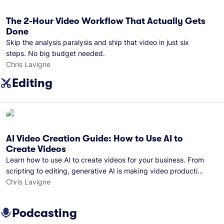
The 2-Hour Video Workflow That Actually Gets
Done
Skip the analysis paralysis and ship that video in just six
steps. No big budget needed.
Chris Lavigne
Editing
AI Video Creation Guide: How to Use AI to
Create Videos
Learn how to use AI to create videos for your business. From
scripting to editing, generative AI is making video production
easier than ever.
Chris Lavigne
Podcasting