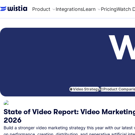
Product
Integrations
Learn
Pricing
Watch 
W
Video Strategy
Product Compari
State of Video Report: Video Marketing
2026
Build a stronger video marketing strategy this year with our latest 
on performance, creation, distribution, and generative artificial inte