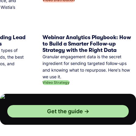
nce, and
Wistia’s
dding Lead
Webinar Analytics Playbook: How
s
to Build a Smarter Follow-up
Strategy with the Right Data
 types of
Granular engagement data is the secret
ds, the best
ingredient for sending targeted follow-ups
eos, and
and knowing what to repurpose. Here's how
we use it.
Video Strategy
Get the guide