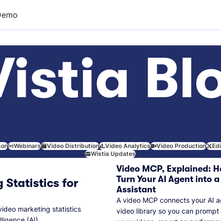
Demo
istia Bl
son
Webinars
Video Distribution
Video Analytics
Video Production
Ed
Wistia Updates
Video MCP, Explained: H
Turn Your AI Agent into a
 Statistics for
Assistant
A video MCP connects your AI a
video marketing statistics
video library so you can prompt
lligence (AI).