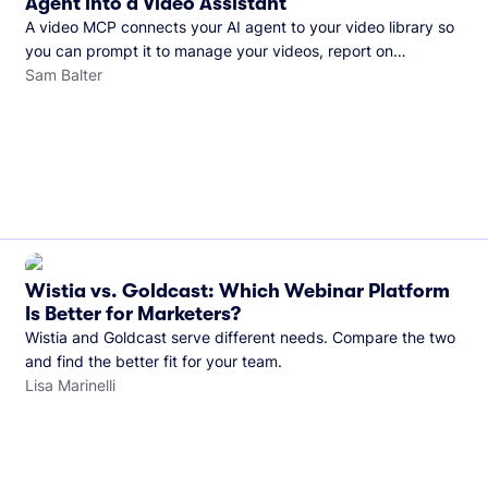
Agent into a Video Assistant
A video MCP connects your AI agent to your video library so
you can prompt it to manage your videos, report on
performance, and more. See what you can do with Wistia’s
Sam Balter
video MCP.
Wistia vs. Goldcast: Which Webinar Platform
Is Better for Marketers?
Wistia and Goldcast serve different needs. Compare the two
and find the better fit for your team.
Lisa Marinelli