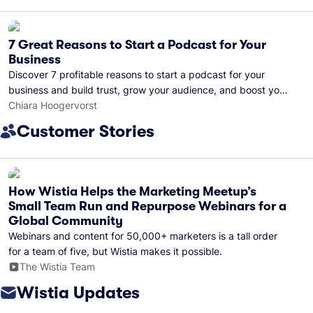
7 Great Reasons to Start a Podcast for Your
Business
Discover 7 profitable reasons to start a podcast for your
business and build trust, grow your audience, and boost your
brand visibility.
Chiara Hoogervorst
Customer Stories
How Wistia Helps the Marketing Meetup’s
Small Team Run and Repurpose Webinars for a
Global Community
Webinars and content for 50,000+ marketers is a tall order
for a team of five, but Wistia makes it possible.
The Wistia Team
Wistia Updates