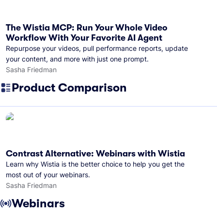
The Wistia MCP: Run Your Whole Video
Workflow With Your Favorite AI Agent
Repurpose your videos, pull performance reports, update
your content, and more with just one prompt.
Sasha Friedman
Product Comparison
Contrast Alternative: Webinars with Wistia
Learn why Wistia is the better choice to help you get the
most out of your webinars.
Sasha Friedman
Webinars