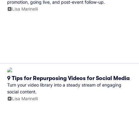
promotion, going live, and post-event follow-up.
Lisa Marinelli
9 Tips for Repurposing Videos for Social Media
Turn your video library into a steady stream of engaging
social content.
Lisa Marinelli