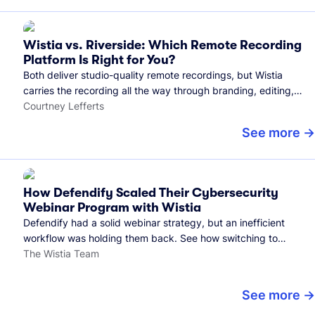
Wistia vs. Riverside: Which Remote Recording
Platform Is Right for You?
Both deliver studio-quality remote recordings, but Wistia
carries the recording all the way through branding, editing,
and publishing to your audience.
Courtney Lefferts
See more
How Defendify Scaled Their Cybersecurity
Webinar Program with Wistia
Defendify had a solid webinar strategy, but an inefficient
workflow was holding them back. See how switching to
Wistia helped them host more webinars, grow their audience,
The Wistia Team
and build a stronger cybersecurity community.
See more