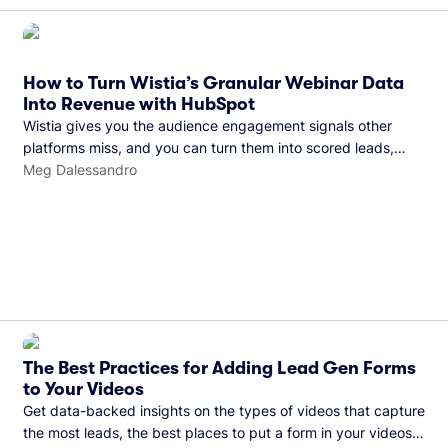
How to Turn Wistia’s Granular Webinar Data
Into Revenue with HubSpot
Wistia gives you the audience engagement signals other
platforms miss, and you can turn them into scored leads,
warmer sales conversations, and a clear line from webinar to
Meg Dalessandro
closed deal. See this in practice with HubSpot.
The Best Practices for Adding Lead Gen Forms
to Your Videos
Get data-backed insights on the types of videos that capture
the most leads, the best places to put a form in your videos,