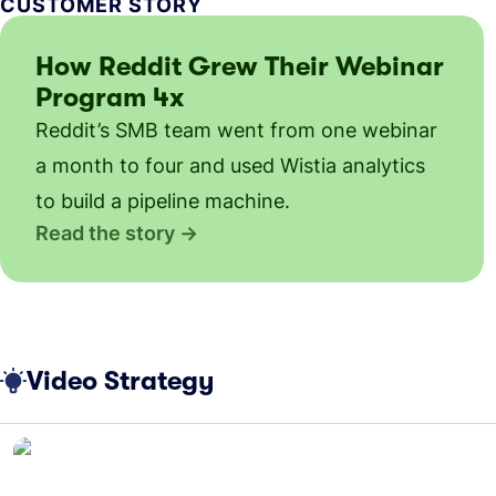
CUSTOMER STORY
How Reddit Grew Their Webinar
Program 4x
Reddit’s SMB team went from one webinar
a month to four and used Wistia analytics
to build a pipeline machine.
Read the story
Video Strategy