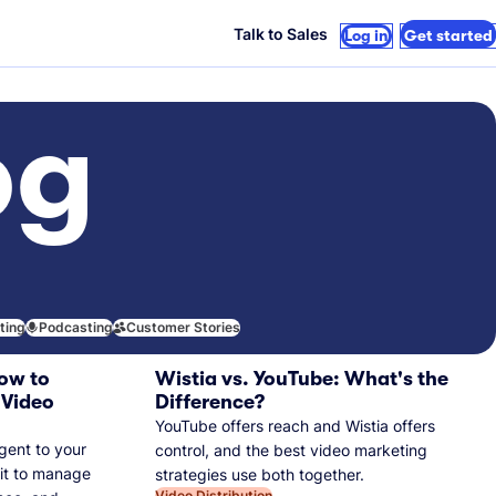
Talk to Sales
Log in
Get started
og
iting
Podcasting
Customer Stories
ow to
Wistia vs. YouTube: What's the
 Video
Difference?
YouTube offers reach and Wistia offers
gent to your
control, and the best video marketing
 it to manage
strategies use both together.
Video Distribution