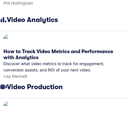
Phil Nottingham
Video Analytics
How to Track Video Metrics and Performance
with Analytics
Discover what video metrics to track for engagement,
conversion assists, and ROI of your next video.
Lisa Marinelli
Video Production