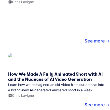
Chris Lavigne
See more
How We Made A Fully Animated Short with AI
and the Nuances of AI Video Generation
Learn how we reimagined an old video from our archive into
a brand-new AI-generated animated short in a week.
Chris Lavigne
See more