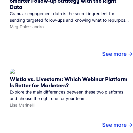
Smarter Follow-up Strategy with the Right
Data
Granular engagement data is the secret ingredient for
sending targeted follow-ups and knowing what to repurpose.
Here's how we use it.
Meg Dalessandro
See more
Wistia vs. Livestorm: Which Webinar Platform
Is Better for Marketers?
Explore the main differences between these two platforms
and choose the right one for your team.
Lisa Marinelli
See more