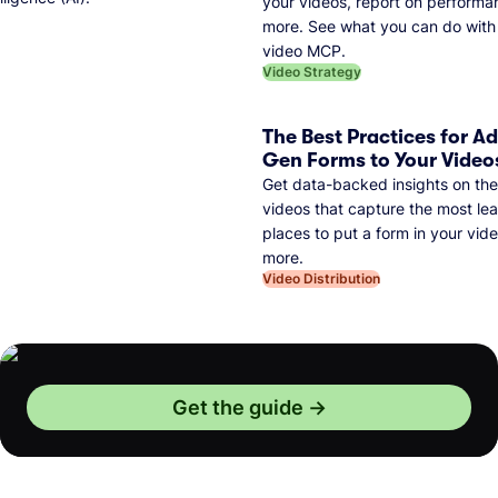
your videos, report on performa
more. See what you can do with 
video MCP.
Video Strategy
The Best Practices for A
Gen Forms to Your Video
Get data-backed insights on the
videos that capture the most lea
places to put a form in your vid
more.
Video Distribution
Get the guide