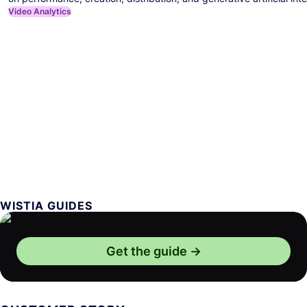
Video Analytics
WISTIA GUIDES
Get the guide