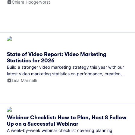
and more.
Chiara Hoogervorst
State of Video Report: Video Marketing
Statistics for 2026
Build a stronger video marketing strategy this year with our
latest video marketing statistics on performance, creation,
distribution, and generative artificial intelligence (AI).
Lisa Marinelli
Webinar Checklist: How to Plan, Host & Follow
Up on a Successful Webinar
A week-by-week webinar checklist covering planning,