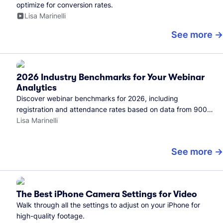
optimize for conversion rates.
Lisa Marinelli
See more
2026 Industry Benchmarks for Your Webinar
Analytics
Discover webinar benchmarks for 2026, including
registration and attendance rates based on data from 900+
marketers and all the webinars hosted on Wistia.
Lisa Marinelli
See more
The Best iPhone Camera Settings for Video
Walk through all the settings to adjust on your iPhone for
high-quality footage.