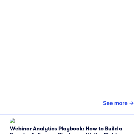
See more
Webinar Analytics Playbook: How to Build a