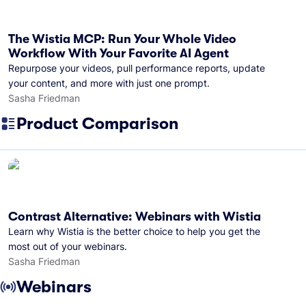
The Wistia MCP: Run Your Whole Video
Workflow With Your Favorite AI Agent
Repurpose your videos, pull performance reports, update
your content, and more with just one prompt.
Sasha Friedman
Product Comparison
Contrast Alternative: Webinars with Wistia
Learn why Wistia is the better choice to help you get the
most out of your webinars.
Sasha Friedman
Webinars