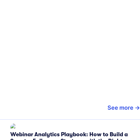
See more
Webinar Analytics Playbook: How to Build a