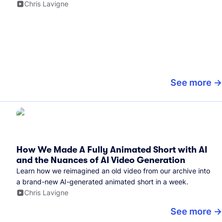
Chris Lavigne
See more
How We Made A Fully Animated Short with AI
and the Nuances of AI Video Generation
Learn how we reimagined an old video from our archive into
a brand-new AI-generated animated short in a week.
Chris Lavigne
See more