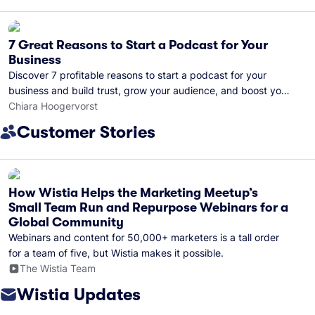
7 Great Reasons to Start a Podcast for Your
Business
Discover 7 profitable reasons to start a podcast for your
business and build trust, grow your audience, and boost your
brand visibility.
Chiara Hoogervorst
Customer Stories
How Wistia Helps the Marketing Meetup’s
Small Team Run and Repurpose Webinars for a
Global Community
Webinars and content for 50,000+ marketers is a tall order
for a team of five, but Wistia makes it possible.
The Wistia Team
Wistia Updates