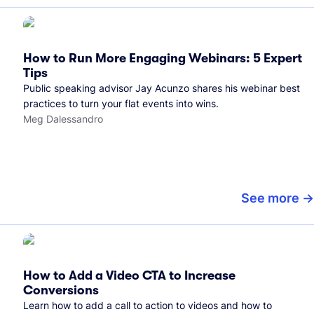
How to Run More Engaging Webinars: 5 Expert
Tips
Public speaking advisor Jay Acunzo shares his webinar best
practices to turn your flat events into wins.
Meg Dalessandro
See more
How to Add a Video CTA to Increase
Conversions
Learn how to add a call to action to videos and how to