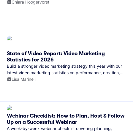
and more.
Chiara Hoogervorst
State of Video Report: Video Marketing
Statistics for 2026
Build a stronger video marketing strategy this year with our
latest video marketing statistics on performance, creation,
distribution, and generative artificial intelligence (AI).
Lisa Marinelli
Webinar Checklist: How to Plan, Host & Follow
Up on a Successful Webinar
A week-by-week webinar checklist covering planning,