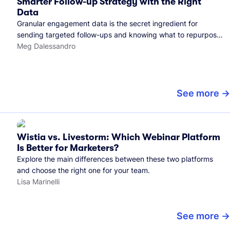
Smarter Follow-up Strategy with the Right
Data
Granular engagement data is the secret ingredient for
sending targeted follow-ups and knowing what to repurpose.
Here's how we use it.
Meg Dalessandro
See more
Wistia vs. Livestorm: Which Webinar Platform
Is Better for Marketers?
Explore the main differences between these two platforms
and choose the right one for your team.
Lisa Marinelli
See more