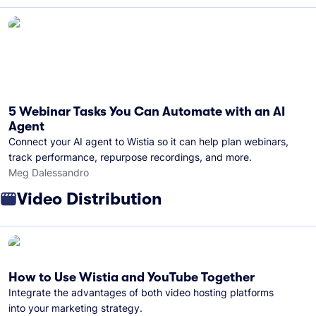
5 Webinar Tasks You Can Automate with an AI
Agent
Connect your AI agent to Wistia so it can help plan webinars,
track performance, repurpose recordings, and more.
Meg Dalessandro
Video Distribution
How to Use Wistia and YouTube Together
Integrate the advantages of both video hosting platforms
into your marketing strategy.