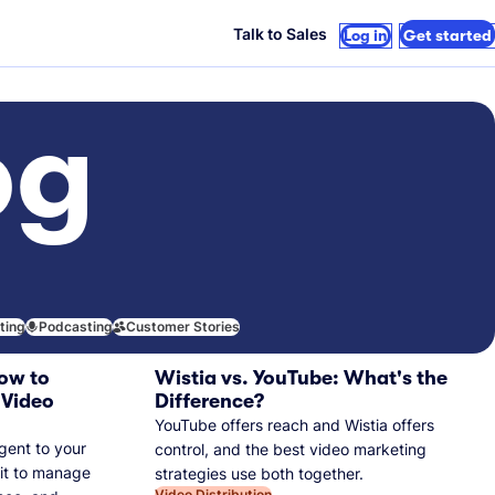
Talk to Sales
Log in
Get started
og
iting
Podcasting
Customer Stories
ow to
Wistia vs. YouTube: What's the
 Video
Difference?
YouTube offers reach and Wistia offers
gent to your
control, and the best video marketing
 it to manage
strategies use both together.
Video Distribution