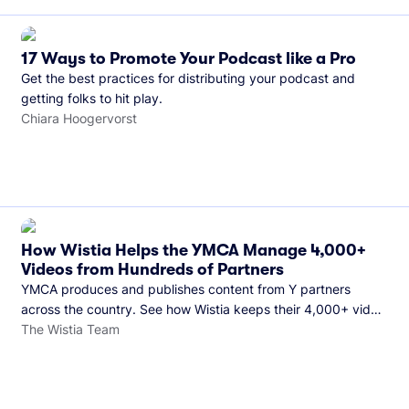
17 Ways to Promote Your Podcast like a Pro
Get the best practices for distributing your podcast and
getting folks to hit play.
Chiara Hoogervorst
How Wistia Helps the YMCA Manage 4,000+
Videos from Hundreds of Partners
YMCA produces and publishes content from Y partners
across the country. See how Wistia keeps their 4,000+ video
library organized and their Monday release schedule on
The Wistia Team
track.