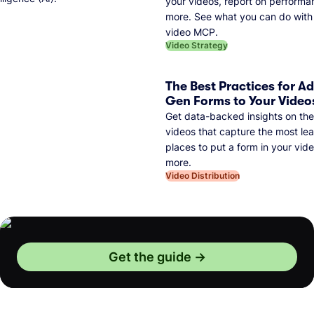
your videos, report on performa
more. See what you can do with 
video MCP.
Video Strategy
The Best Practices for A
Gen Forms to Your Video
Get data-backed insights on the
videos that capture the most lea
places to put a form in your vid
more.
Video Distribution
Get the guide