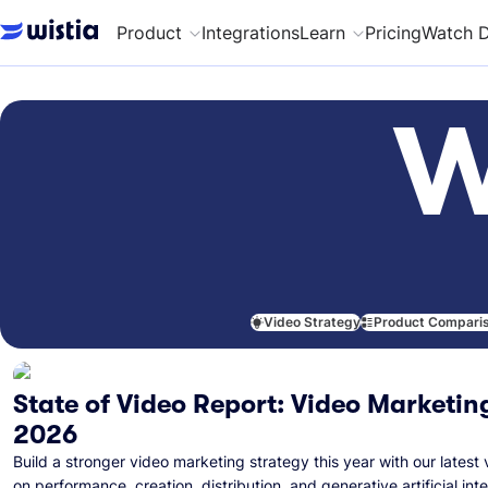
Product
Integrations
Learn
Pricing
Watch 
W
Video Strategy
Product Compari
State of Video Report: Video Marketing
2026
Build a stronger video marketing strategy this year with our latest 
on performance, creation, distribution, and generative artificial inte