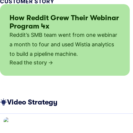
CUSTOMER STORY
How Reddit Grew Their Webinar
Program 4x
Reddit’s SMB team went from one webinar
a month to four and used Wistia analytics
to build a pipeline machine.
Read the story
Video Strategy