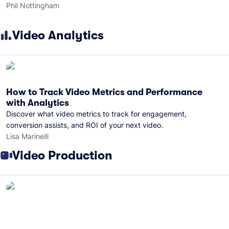
Phil Nottingham
Video Analytics
How to Track Video Metrics and Performance
with Analytics
Discover what video metrics to track for engagement,
conversion assists, and ROI of your next video.
Lisa Marinelli
Video Production