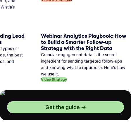
nce, and
Wistia’s
dding Lead
Webinar Analytics Playbook: How
s
to Build a Smarter Follow-up
Strategy with the Right Data
 types of
Granular engagement data is the secret
ds, the best
ingredient for sending targeted follow-ups
eos, and
and knowing what to repurpose. Here's how
we use it.
Video Strategy
Get the guide