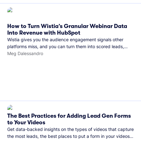
How to Turn Wistia’s Granular Webinar Data
Into Revenue with HubSpot
Wistia gives you the audience engagement signals other
platforms miss, and you can turn them into scored leads,
warmer sales conversations, and a clear line from webinar to
Meg Dalessandro
closed deal. See this in practice with HubSpot.
The Best Practices for Adding Lead Gen Forms
to Your Videos
Get data-backed insights on the types of videos that capture
the most leads, the best places to put a form in your videos,