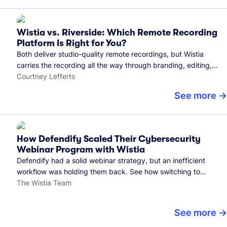
Wistia vs. Riverside: Which Remote Recording
Platform Is Right for You?
Both deliver studio-quality remote recordings, but Wistia
carries the recording all the way through branding, editing,
and publishing to your audience.
Courtney Lefferts
See more
How Defendify Scaled Their Cybersecurity
Webinar Program with Wistia
Defendify had a solid webinar strategy, but an inefficient
workflow was holding them back. See how switching to
Wistia helped them host more webinars, grow their audience,
The Wistia Team
and build a stronger cybersecurity community.
See more