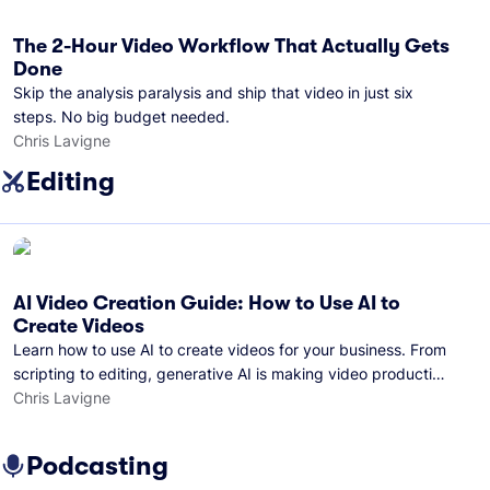
The 2-Hour Video Workflow That Actually Gets
Done
Skip the analysis paralysis and ship that video in just six
steps. No big budget needed.
Chris Lavigne
Editing
AI Video Creation Guide: How to Use AI to
Create Videos
Learn how to use AI to create videos for your business. From
scripting to editing, generative AI is making video production
easier than ever.
Chris Lavigne
Podcasting