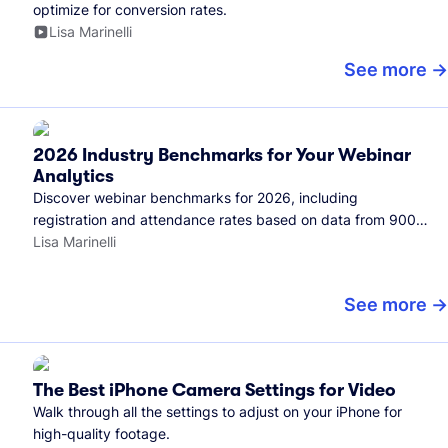
optimize for conversion rates.
Lisa Marinelli
See more
2026 Industry Benchmarks for Your Webinar
Analytics
Discover webinar benchmarks for 2026, including
registration and attendance rates based on data from 900+
marketers and all the webinars hosted on Wistia.
Lisa Marinelli
See more
The Best iPhone Camera Settings for Video
Walk through all the settings to adjust on your iPhone for
high-quality footage.