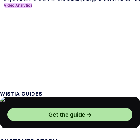
Video Analytics
WISTIA GUIDES
Get the guide