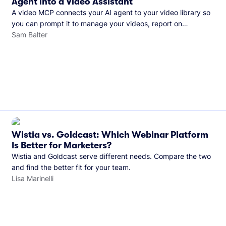
Agent into a Video Assistant
A video MCP connects your AI agent to your video library so
you can prompt it to manage your videos, report on
performance, and more. See what you can do with Wistia’s
Sam Balter
video MCP.
Wistia vs. Goldcast: Which Webinar Platform
Is Better for Marketers?
Wistia and Goldcast serve different needs. Compare the two
and find the better fit for your team.
Lisa Marinelli