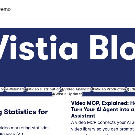
Demo
istia Bl
son
Webinars
Video Distribution
Video Analytics
Video Production
Ed
Wistia Updates
Video MCP, Explained: H
Turn Your AI Agent into a
 Statistics for
Assistant
A video MCP connects your AI a
video marketing statistics
video library so you can prompt
lligence (AI).