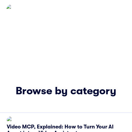
Browse by category
Video MCP, Explained: How to Turn Your AI