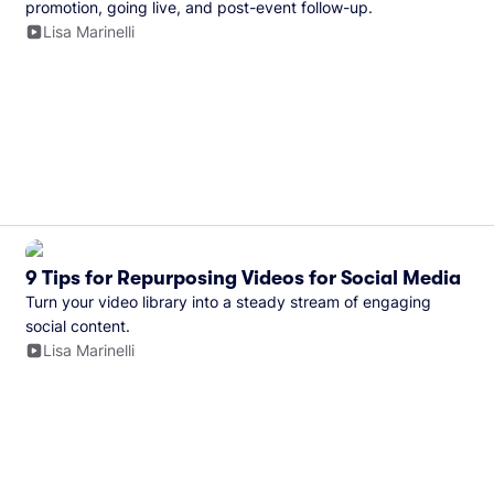
promotion, going live, and post-event follow-up.
Lisa Marinelli
9 Tips for Repurposing Videos for Social Media
Turn your video library into a steady stream of engaging
social content.
Lisa Marinelli