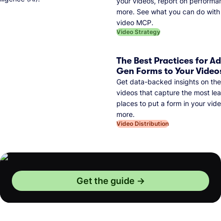
your videos, report on performa
more. See what you can do with 
video MCP.
Video Strategy
The Best Practices for A
Gen Forms to Your Video
Get data-backed insights on the
videos that capture the most lea
places to put a form in your vid
more.
Video Distribution
Get the guide