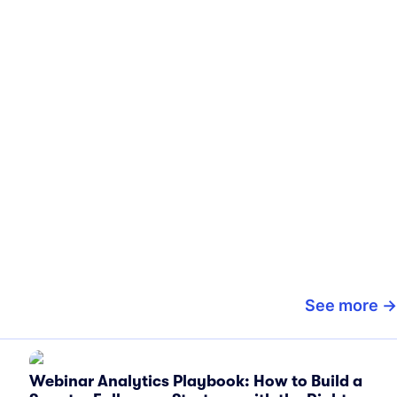
See more
Webinar Analytics Playbook: How to Build a