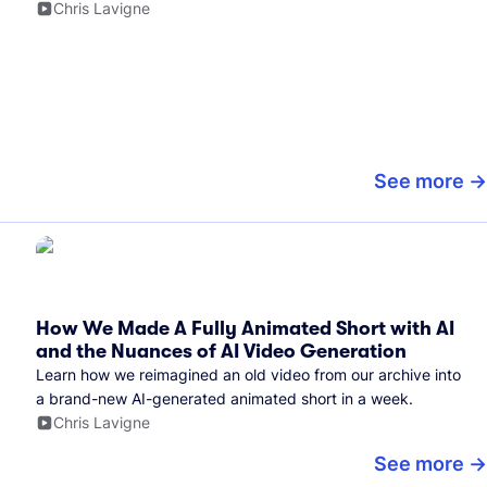
Chris Lavigne
See more
How We Made A Fully Animated Short with AI
and the Nuances of AI Video Generation
Learn how we reimagined an old video from our archive into
a brand-new AI-generated animated short in a week.
Chris Lavigne
See more