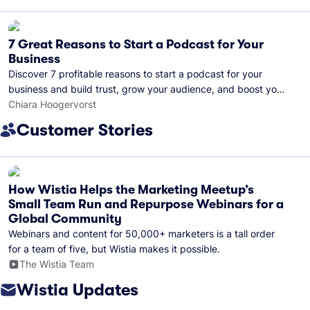
7 Great Reasons to Start a Podcast for Your
Business
Discover 7 profitable reasons to start a podcast for your
business and build trust, grow your audience, and boost your
brand visibility.
Chiara Hoogervorst
Customer Stories
How Wistia Helps the Marketing Meetup’s
Small Team Run and Repurpose Webinars for a
Global Community
Webinars and content for 50,000+ marketers is a tall order
for a team of five, but Wistia makes it possible.
The Wistia Team
Wistia Updates