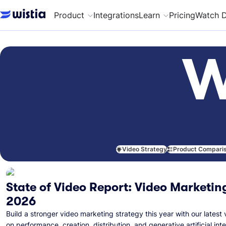
Product
Integrations
Learn
Pricing
Watch 
W
Video Strategy
Product Compari
State of Video Report: Video Marketing
2026
Build a stronger video marketing strategy this year with our latest 
on performance, creation, distribution, and generative artificial inte