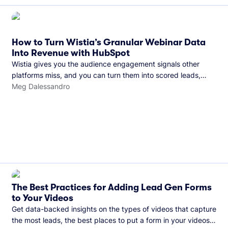
How to Turn Wistia’s Granular Webinar Data
Into Revenue with HubSpot
Wistia gives you the audience engagement signals other
platforms miss, and you can turn them into scored leads,
warmer sales conversations, and a clear line from webinar to
Meg Dalessandro
closed deal. See this in practice with HubSpot.
The Best Practices for Adding Lead Gen Forms
to Your Videos
Get data-backed insights on the types of videos that capture
the most leads, the best places to put a form in your videos,