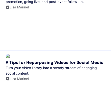
promotion, going live, and post-event follow-up.
Lisa Marinelli
9 Tips for Repurposing Videos for Social Media
Turn your video library into a steady stream of engaging
social content.
Lisa Marinelli