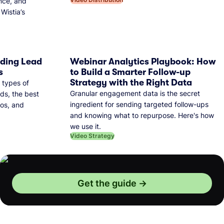
nce, and
Wistia’s
dding Lead
Webinar Analytics Playbook: How
s
to Build a Smarter Follow-up
Strategy with the Right Data
 types of
Granular engagement data is the secret
ds, the best
ingredient for sending targeted follow-ups
eos, and
and knowing what to repurpose. Here's how
we use it.
Video Strategy
Get the guide