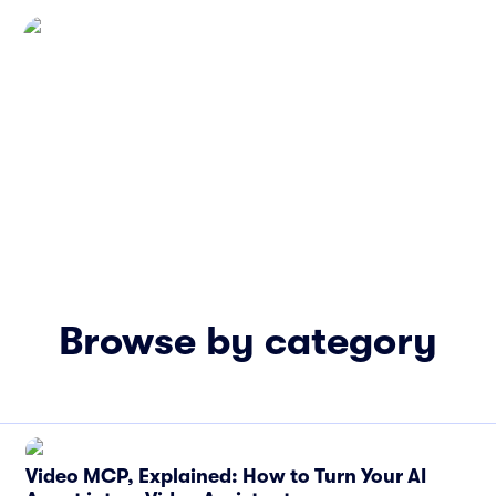
Browse by category
Video MCP, Explained: How to Turn Your AI