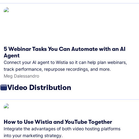
5 Webinar Tasks You Can Automate with an AI
Agent
Connect your AI agent to Wistia so it can help plan webinars,
track performance, repurpose recordings, and more.
Meg Dalessandro
Video Distribution
How to Use Wistia and YouTube Together
Integrate the advantages of both video hosting platforms
into your marketing strategy.