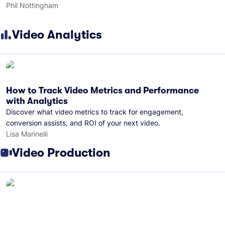
Phil Nottingham
Video Analytics
How to Track Video Metrics and Performance
with Analytics
Discover what video metrics to track for engagement,
conversion assists, and ROI of your next video.
Lisa Marinelli
Video Production