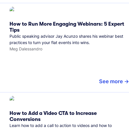
How to Run More Engaging Webinars: 5 Expert
Tips
Public speaking advisor Jay Acunzo shares his webinar best
practices to turn your flat events into wins.
Meg Dalessandro
See more
How to Add a Video CTA to Increase
Conversions
Learn how to add a call to action to videos and how to