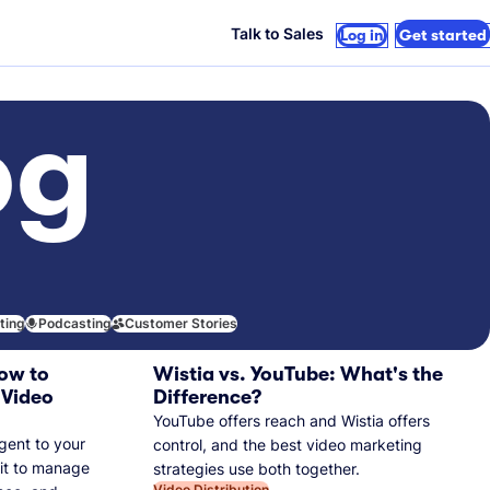
Talk to Sales
Log in
Get started
og
iting
Podcasting
Customer Stories
ow to
Wistia vs. YouTube: What's the
 Video
Difference?
YouTube offers reach and Wistia offers
gent to your
control, and the best video marketing
 it to manage
strategies use both together.
Video Distribution