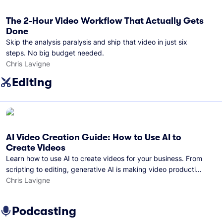
The 2-Hour Video Workflow That Actually Gets
Done
Skip the analysis paralysis and ship that video in just six
steps. No big budget needed.
Chris Lavigne
Editing
AI Video Creation Guide: How to Use AI to
Create Videos
Learn how to use AI to create videos for your business. From
scripting to editing, generative AI is making video production
easier than ever.
Chris Lavigne
Podcasting