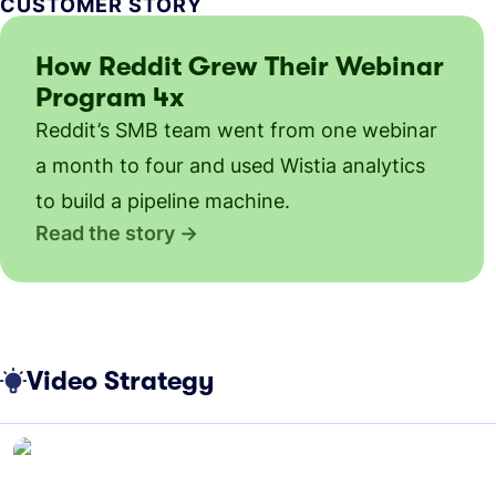
CUSTOMER STORY
How Reddit Grew Their Webinar
Program 4x
Reddit’s SMB team went from one webinar
a month to four and used Wistia analytics
to build a pipeline machine.
Read the story
Video Strategy