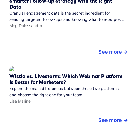
Smarter Follow-up Strategy with the Right
Data
Granular engagement data is the secret ingredient for
sending targeted follow-ups and knowing what to repurpose.
Here's how we use it.
Meg Dalessandro
See more
Wistia vs. Livestorm: Which Webinar Platform
Is Better for Marketers?
Explore the main differences between these two platforms
and choose the right one for your team.
Lisa Marinelli
See more