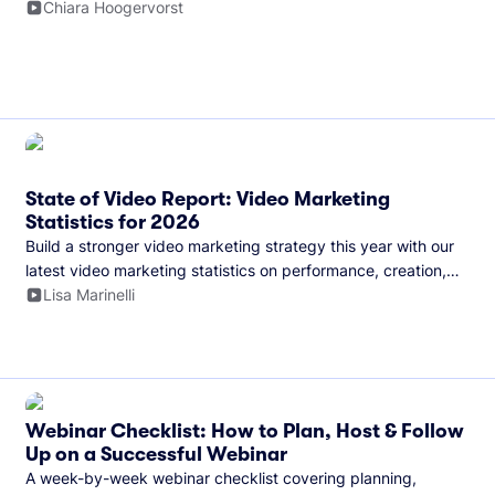
and more.
Chiara Hoogervorst
State of Video Report: Video Marketing
Statistics for 2026
Build a stronger video marketing strategy this year with our
latest video marketing statistics on performance, creation,
distribution, and generative artificial intelligence (AI).
Lisa Marinelli
Webinar Checklist: How to Plan, Host & Follow
Up on a Successful Webinar
A week-by-week webinar checklist covering planning,