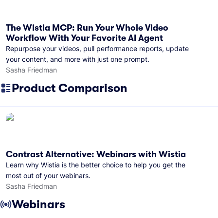
The Wistia MCP: Run Your Whole Video
Workflow With Your Favorite AI Agent
Repurpose your videos, pull performance reports, update
your content, and more with just one prompt.
Sasha Friedman
Product Comparison
Contrast Alternative: Webinars with Wistia
Learn why Wistia is the better choice to help you get the
most out of your webinars.
Sasha Friedman
Webinars