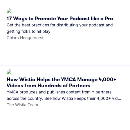
17 Ways to Promote Your Podcast like a Pro
Get the best practices for distributing your podcast and
getting folks to hit play.
Chiara Hoogervorst
How Wistia Helps the YMCA Manage 4,000+
Videos from Hundreds of Partners
YMCA produces and publishes content from Y partners
across the country. See how Wistia keeps their 4,000+ video
library organized and their Monday release schedule on
The Wistia Team
track.