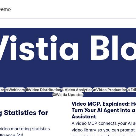
Demo
istia Bl
son
Webinars
Video Distribution
Video Analytics
Video Production
Ed
Wistia Updates
Video MCP, Explained: H
Turn Your AI Agent into a
 Statistics for
Assistant
A video MCP connects your AI a
video marketing statistics
video library so you can prompt
lligence (AI).