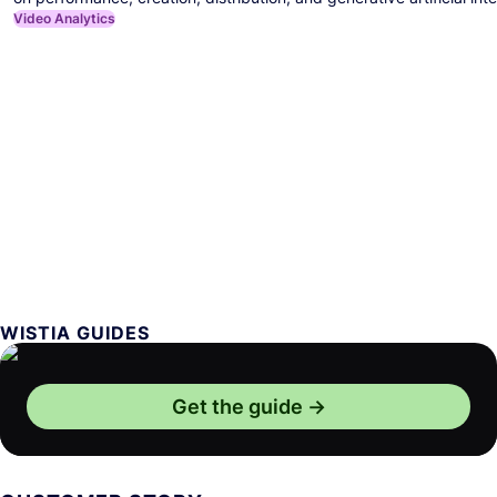
Video Analytics
WISTIA GUIDES
Get the guide