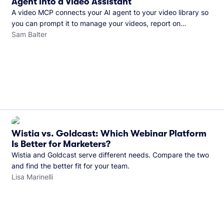
Agent into a Video Assistant
A video MCP connects your AI agent to your video library so
you can prompt it to manage your videos, report on
performance, and more. See what you can do with Wistia’s
Sam Balter
video MCP.
Wistia vs. Goldcast: Which Webinar Platform
Is Better for Marketers?
Wistia and Goldcast serve different needs. Compare the two
and find the better fit for your team.
Lisa Marinelli