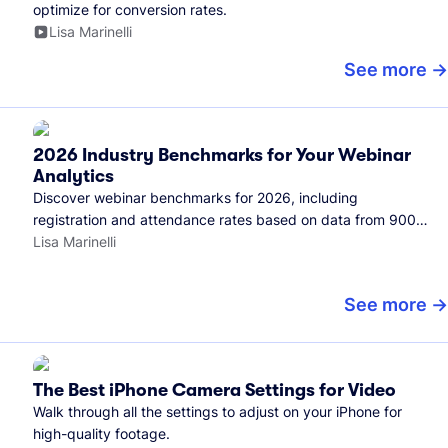
optimize for conversion rates.
Lisa Marinelli
See more
2026 Industry Benchmarks for Your Webinar
Analytics
Discover webinar benchmarks for 2026, including
registration and attendance rates based on data from 900+
marketers and all the webinars hosted on Wistia.
Lisa Marinelli
See more
The Best iPhone Camera Settings for Video
Walk through all the settings to adjust on your iPhone for
high-quality footage.