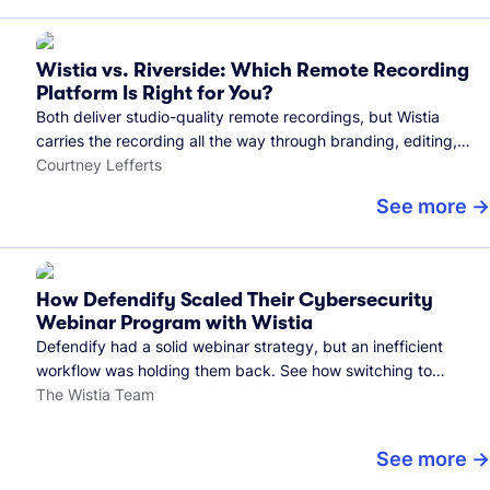
Wistia vs. Riverside: Which Remote Recording
Platform Is Right for You?
Both deliver studio-quality remote recordings, but Wistia
carries the recording all the way through branding, editing,
and publishing to your audience.
Courtney Lefferts
See more
How Defendify Scaled Their Cybersecurity
Webinar Program with Wistia
Defendify had a solid webinar strategy, but an inefficient
workflow was holding them back. See how switching to
Wistia helped them host more webinars, grow their audience,
The Wistia Team
and build a stronger cybersecurity community.
See more