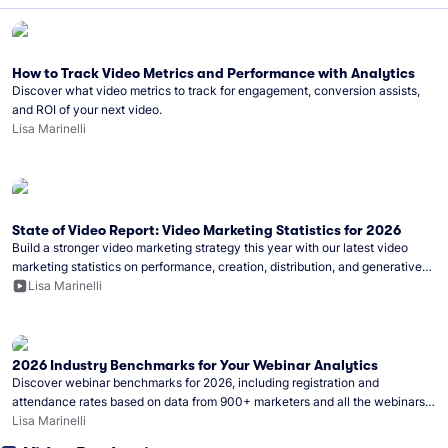
How to Track Video Metrics and Performance with Analytics
Discover what video metrics to track for engagement, conversion assists,
and ROI of your next video.
Lisa Marinelli
State of Video Report: Video Marketing Statistics for 2026
Build a stronger video marketing strategy this year with our latest video
marketing statistics on performance, creation, distribution, and generative
artificial intelligence (AI).
Lisa Marinelli
2026 Industry Benchmarks for Your Webinar Analytics
Discover webinar benchmarks for 2026, including registration and
attendance rates based on data from 900+ marketers and all the webinars
hosted on Wistia.
Lisa Marinelli