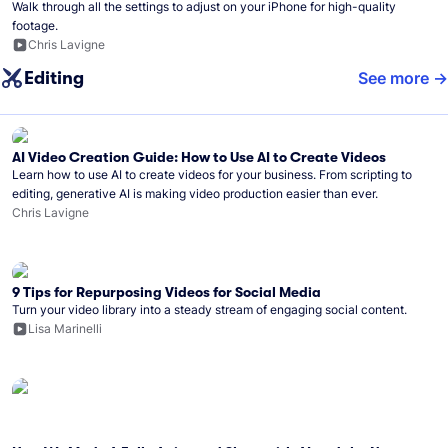
Walk through all the settings to adjust on your iPhone for high-quality
footage.
Chris Lavigne
Editing
See more
AI Video Creation Guide: How to Use AI to Create Videos
Learn how to use AI to create videos for your business. From scripting to
editing, generative AI is making video production easier than ever.
Chris Lavigne
9 Tips for Repurposing Videos for Social Media
Turn your video library into a steady stream of engaging social content.
Lisa Marinelli