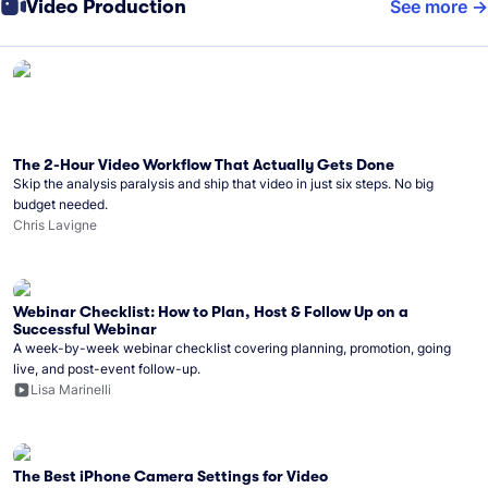
Video Production
See more
The 2-Hour Video Workflow That Actually Gets Done
Skip the analysis paralysis and ship that video in just six steps. No big
budget needed.
Chris Lavigne
Webinar Checklist: How to Plan, Host & Follow Up on a
Successful Webinar
A week-by-week webinar checklist covering planning, promotion, going
live, and post-event follow-up.
Lisa Marinelli
The Best iPhone Camera Settings for Video