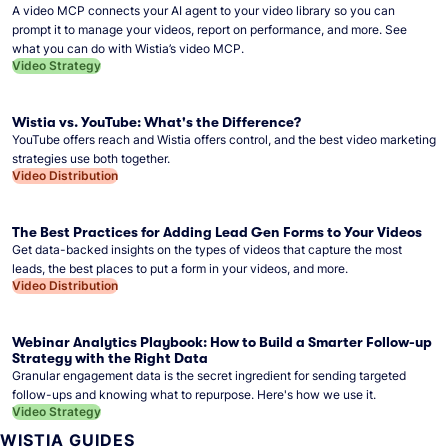
A video MCP connects your AI agent to your video library so you can
prompt it to manage your videos, report on performance, and more. See
what you can do with Wistia’s video MCP.
Video Strategy
Wistia vs. YouTube: What's the Difference?
YouTube offers reach and Wistia offers control, and the best video marketing
strategies use both together.
Video Distribution
The Best Practices for Adding Lead Gen Forms to Your Videos
Get data-backed insights on the types of videos that capture the most
leads, the best places to put a form in your videos, and more.
Video Distribution
Webinar Analytics Playbook: How to Build a Smarter Follow-up
Strategy with the Right Data
Granular engagement data is the secret ingredient for sending targeted
follow-ups and knowing what to repurpose. Here's how we use it.
Video Strategy
WISTIA GUIDES