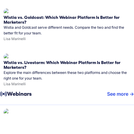
Wistia vs. Goldcast: Which Webinar Platform Is Better for
Marketers?
Wistia and Goldcast serve different needs. Compare the two and find the
better fit for your team.
Lisa Marinelli
Wistia vs. Livestorm: Which Webinar Platform Is Better for
Marketers?
Explore the main differences between these two platforms and choose the
right one for your team.
Lisa Marinelli
Webinars
See more