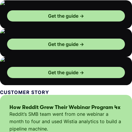
Get the guide
Get the guide
Get the guide
CUSTOMER STORY
How Reddit Grew Their Webinar Program 4x
Reddit’s SMB team went from one webinar a
month to four and used Wistia analytics to build a
pipeline machine.