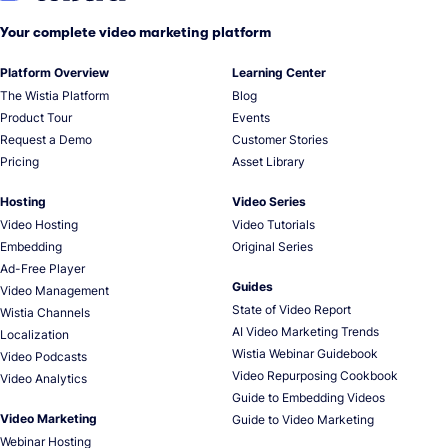
Your complete video marketing platform
Platform Overview
Learning Center
The Wistia Platform
Blog
Product Tour
Events
Request a Demo
Customer Stories
Pricing
Asset Library
Hosting
Video Series
Video Hosting
Video Tutorials
Embedding
Original Series
Ad-Free Player
Guides
Video Management
State of Video Report
Wistia Channels
AI Video Marketing Trends
Localization
Wistia Webinar Guidebook
Video Podcasts
Video Repurposing Cookbook
Video Analytics
Guide to Embedding Videos
Video Marketing
Guide to Video Marketing
Webinar Hosting