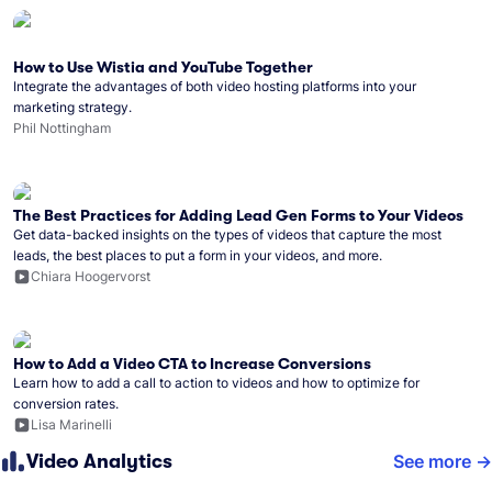
How to Use Wistia and YouTube Together
Integrate the advantages of both video hosting platforms into your
marketing strategy.
Phil Nottingham
The Best Practices for Adding Lead Gen Forms to Your Videos
Get data-backed insights on the types of videos that capture the most
leads, the best places to put a form in your videos, and more.
Chiara Hoogervorst
How to Add a Video CTA to Increase Conversions
Learn how to add a call to action to videos and how to optimize for
conversion rates.
Lisa Marinelli
Video Analytics
See more