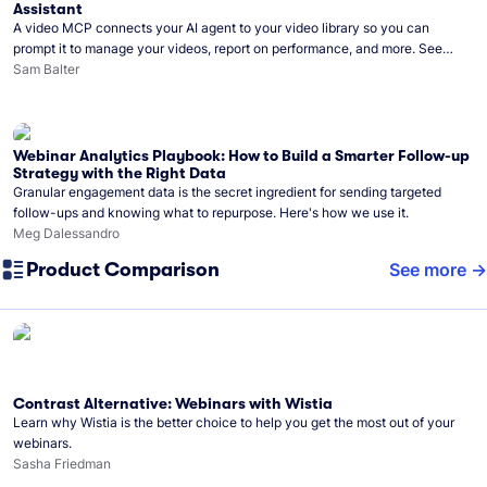
Assistant
A video MCP connects your AI agent to your video library so you can
prompt it to manage your videos, report on performance, and more. See
what you can do with Wistia’s video MCP.
Sam Balter
Webinar Analytics Playbook: How to Build a Smarter Follow-up
Strategy with the Right Data
Granular engagement data is the secret ingredient for sending targeted
follow-ups and knowing what to repurpose. Here's how we use it.
Meg Dalessandro
Product Comparison
See more
Contrast Alternative: Webinars with Wistia
Learn why Wistia is the better choice to help you get the most out of your
webinars.
Sasha Friedman