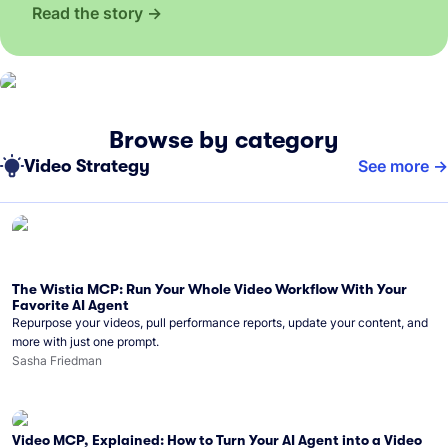
Read the story
Browse by category
Video Strategy
See more
The Wistia MCP: Run Your Whole Video Workflow With Your
Favorite AI Agent
Repurpose your videos, pull performance reports, update your content, and
more with just one prompt.
Sasha Friedman
Video MCP, Explained: How to Turn Your AI Agent into a Video