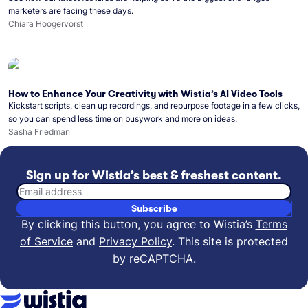
marketers are facing these days.
Chiara Hoogervorst
How to Enhance Your Creativity with Wistia’s AI Video Tools
Kickstart scripts, clean up recordings, and repurpose footage in a few clicks,
so you can spend less time on busywork and more on ideas.
Sasha Friedman
Sign up for Wistia’s best & freshest content.
Email address
Subscribe
By clicking this button, you agree to Wistia’s
Terms
of Service
and
Privacy Policy
.
This site is protected
by reCAPTCHA.