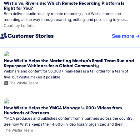
Wistia vs. Riverside: Which Remote Recording Platform Is
Right for You?
Both deliver studio-quality remote recordings, but Wistia carries the
recording all the way through branding, editing, and publishing to your
audience.
Courtney Lefferts
Customer Stories
See more
How Wistia Helps the Marketing Meetup’s Small Team Run and
Repurpose Webinars for a Global Community
Webinars and content for 50,000+ marketers is a tall order for a team of
five, but Wistia makes it possible.
The Wistia Team
How Wistia Helps the YMCA Manage 4,000+ Videos from
Hundreds of Partners
YMCA produces and publishes content from Y partners across the country.
See how Wistia keeps their 4,000+ video library organized and their
Monday release schedule on track.
The Wistia Team