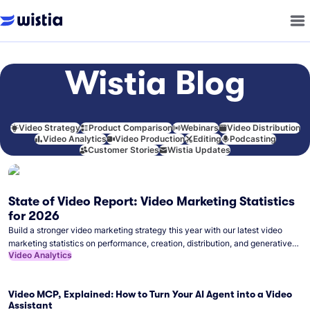
Wistia Blog
Video Strategy
Product Comparison
Webinars
Video Distribution
Video Analytics
Video Production
Editing
Podcasting
Customer Stories
Wistia Updates
State of Video Report: Video Marketing Statistics
for 2026
Build a stronger video marketing strategy this year with our latest video
marketing statistics on performance, creation, distribution, and generative
Video Analytics
artificial intelligence (AI).
Video MCP, Explained: How to Turn Your AI Agent into a Video
Assistant