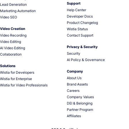
Support
Lead Generation
Help Center
Marketing Automation
Developer Docs
Video SEO
Product Changelog
Video Creation
Wistia Status
Video Recording
Contact Support
Video Editing
Privacy & Security
AI Video Editing
Security
Collaboration
AI Policy & Governance
Solutions
Company
Wistia for Developers
About Us
Wistia for Enterprise
Brand Assets
Wistia for Video Professionals
Careers
Company Values
DEI & Belonging
Partner Program
Affiliates