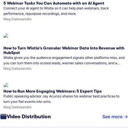
5 Webinar Tasks You Can Automate with an AI Agent
Connect your AI agent to Wistia so it can help plan webinars, track
performance, repurpose recordings, and more.
Meg Dalessandro
How to Turn Wistia’s Granular Webinar Data Into Revenue with
HubSpot
Wistia gives you the audience engagement signals other platforms miss, and
you can turn them into scored leads, warmer sales conversations, and a
clear line from webinar to closed deal. See this in practice with HubSpot.
Meg Dalessandro
How to Run More Engaging Webinars: 5 Expert Tips
Public speaking advisor Jay Acunzo shares his webinar best practices to
turn your flat events into wins.
Meg Dalessandro
Video Distribution
See more