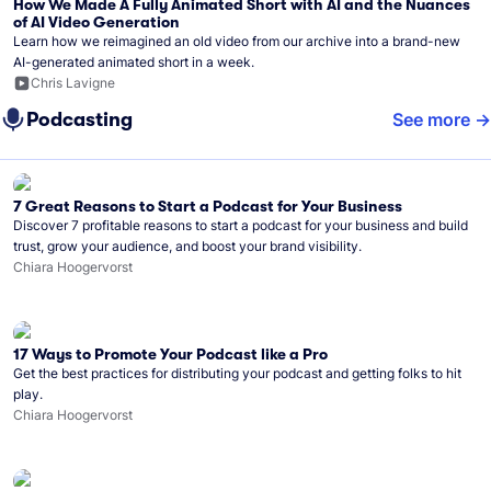
How We Made A Fully Animated Short with AI and the Nuances
of AI Video Generation
Learn how we reimagined an old video from our archive into a brand-new
AI-generated animated short in a week.
Chris Lavigne
Podcasting
See more
7 Great Reasons to Start a Podcast for Your Business
Discover 7 profitable reasons to start a podcast for your business and build
trust, grow your audience, and boost your brand visibility.
Chiara Hoogervorst
17 Ways to Promote Your Podcast like a Pro
Get the best practices for distributing your podcast and getting folks to hit
play.
Chiara Hoogervorst