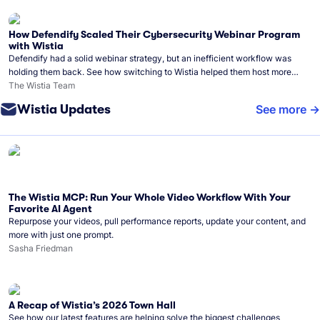
How Defendify Scaled Their Cybersecurity Webinar Program
with Wistia
Defendify had a solid webinar strategy, but an inefficient workflow was
holding them back. See how switching to Wistia helped them host more
webinars, grow their audience, and build a stronger cybersecurity
The Wistia Team
community.
Wistia Updates
See more
The Wistia MCP: Run Your Whole Video Workflow With Your
Favorite AI Agent
Repurpose your videos, pull performance reports, update your content, and
more with just one prompt.
Sasha Friedman
A Recap of Wistia’s 2026 Town Hall
See how our latest features are helping solve the biggest challenges