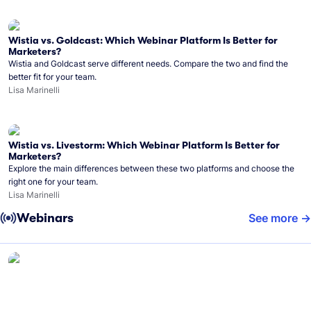
Wistia vs. Goldcast: Which Webinar Platform Is Better for
Marketers?
Wistia and Goldcast serve different needs. Compare the two and find the
better fit for your team.
Lisa Marinelli
Wistia vs. Livestorm: Which Webinar Platform Is Better for
Marketers?
Explore the main differences between these two platforms and choose the
right one for your team.
Lisa Marinelli
Webinars
See more