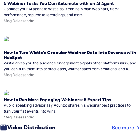
5 Webinar Tasks You Can Automate with an AI Agent
Connect your AI agent to Wistia so it can help plan webinars, track
performance, repurpose recordings, and more.
Meg Dalessandro
How to Turn Wistia’s Granular Webinar Data Into Revenue with
HubSpot
Wistia gives you the audience engagement signals other platforms miss, and
you can turn them into scored leads, warmer sales conversations, and a
clear line from webinar to closed deal. See this in practice with HubSpot.
Meg Dalessandro
How to Run More Engaging Webinars: 5 Expert Tips
Public speaking advisor Jay Acunzo shares his webinar best practices to
turn your flat events into wins.
Meg Dalessandro
Video Distribution
See more