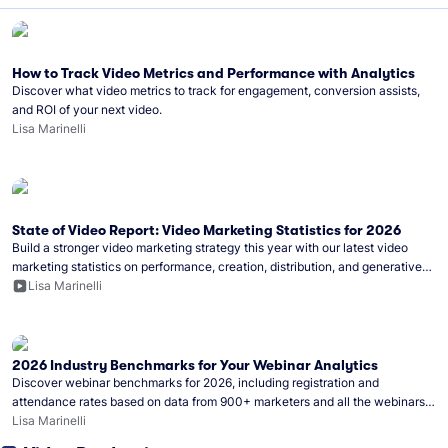
How to Track Video Metrics and Performance with Analytics
Discover what video metrics to track for engagement, conversion assists,
and ROI of your next video.
Lisa Marinelli
State of Video Report: Video Marketing Statistics for 2026
Build a stronger video marketing strategy this year with our latest video
marketing statistics on performance, creation, distribution, and generative
artificial intelligence (AI).
Lisa Marinelli
2026 Industry Benchmarks for Your Webinar Analytics
Discover webinar benchmarks for 2026, including registration and
attendance rates based on data from 900+ marketers and all the webinars
hosted on Wistia.
Lisa Marinelli