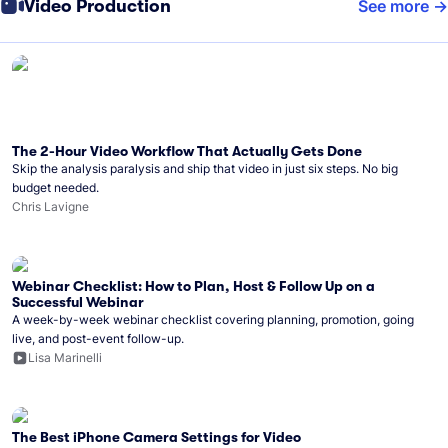
Video Production
See more
The 2-Hour Video Workflow That Actually Gets Done
Skip the analysis paralysis and ship that video in just six steps. No big
budget needed.
Chris Lavigne
Webinar Checklist: How to Plan, Host & Follow Up on a
Successful Webinar
A week-by-week webinar checklist covering planning, promotion, going
live, and post-event follow-up.
Lisa Marinelli
The Best iPhone Camera Settings for Video