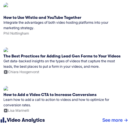
How to Use Wistia and YouTube Together
Integrate the advantages of both video hosting platforms into your
marketing strategy.
Phil Nottingham
The Best Practices for Adding Lead Gen Forms to Your Videos
Get data-backed insights on the types of videos that capture the most
leads, the best places to put a form in your videos, and more.
Chiara Hoogervorst
How to Add a Video CTA to Increase Conversions
Learn how to add a call to action to videos and how to optimize for
conversion rates.
Lisa Marinelli
Video Analytics
See more