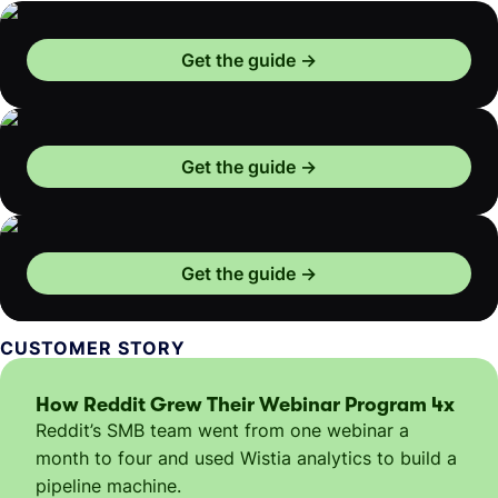
Get the guide
Get the guide
Get the guide
CUSTOMER STORY
How Reddit Grew Their Webinar Program 4x
Reddit’s SMB team went from one webinar a
month to four and used Wistia analytics to build a
pipeline machine.