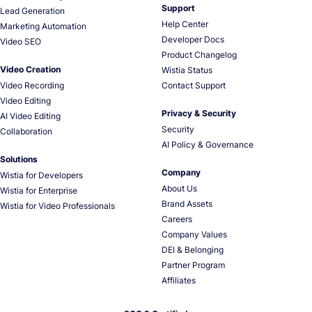
Support
Lead Generation
Help Center
Marketing Automation
Developer Docs
Video SEO
Product Changelog
Video Creation
Wistia Status
Video Recording
Contact Support
Video Editing
Privacy & Security
AI Video Editing
Security
Collaboration
AI Policy & Governance
Solutions
Company
Wistia for Developers
About Us
Wistia for Enterprise
Brand Assets
Wistia for Video Professionals
Careers
Company Values
DEI & Belonging
Partner Program
Affiliates