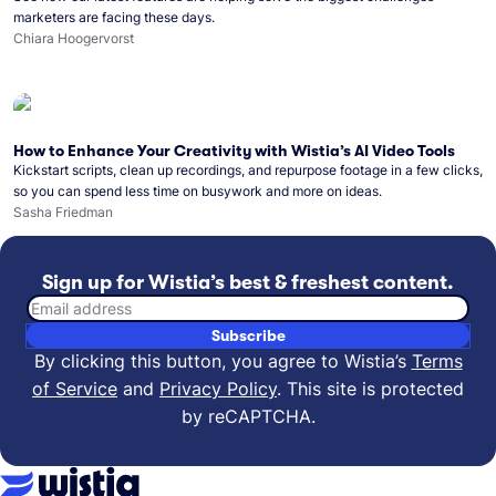
marketers are facing these days.
Chiara Hoogervorst
How to Enhance Your Creativity with Wistia’s AI Video Tools
Kickstart scripts, clean up recordings, and repurpose footage in a few clicks,
so you can spend less time on busywork and more on ideas.
Sasha Friedman
Sign up for Wistia’s best & freshest content.
Email address
Subscribe
By clicking this button, you agree to Wistia’s
Terms
of Service
and
Privacy Policy
.
This site is protected
by reCAPTCHA.