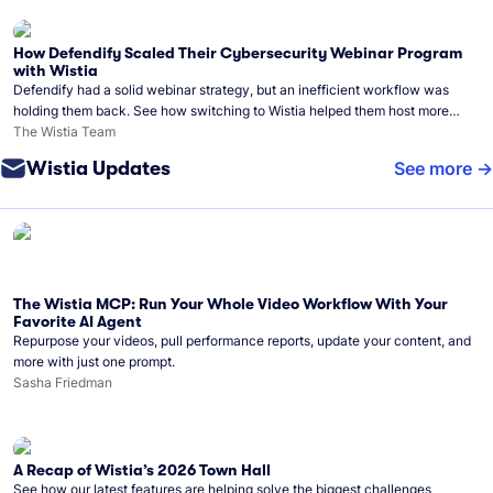
How Defendify Scaled Their Cybersecurity Webinar Program
with Wistia
Defendify had a solid webinar strategy, but an inefficient workflow was
holding them back. See how switching to Wistia helped them host more
webinars, grow their audience, and build a stronger cybersecurity
The Wistia Team
community.
Wistia Updates
See more
The Wistia MCP: Run Your Whole Video Workflow With Your
Favorite AI Agent
Repurpose your videos, pull performance reports, update your content, and
more with just one prompt.
Sasha Friedman
A Recap of Wistia’s 2026 Town Hall
See how our latest features are helping solve the biggest challenges