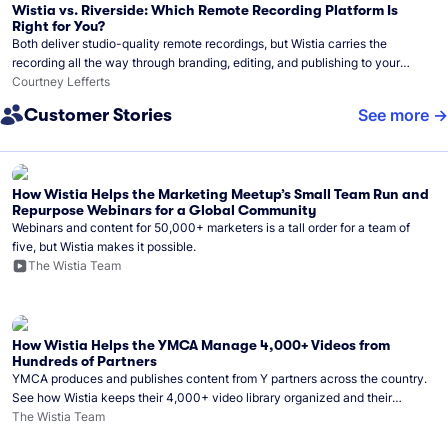
Wistia vs. Riverside: Which Remote Recording Platform Is
Right for You?
Both deliver studio-quality remote recordings, but Wistia carries the
recording all the way through branding, editing, and publishing to your
audience.
Courtney Lefferts
Customer Stories
See more
How Wistia Helps the Marketing Meetup’s Small Team Run and
Repurpose Webinars for a Global Community
Webinars and content for 50,000+ marketers is a tall order for a team of
five, but Wistia makes it possible.
The Wistia Team
How Wistia Helps the YMCA Manage 4,000+ Videos from
Hundreds of Partners
YMCA produces and publishes content from Y partners across the country.
See how Wistia keeps their 4,000+ video library organized and their
Monday release schedule on track.
The Wistia Team