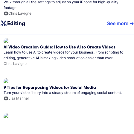
Walk through all the settings to adjust on your iPhone for high-quality
footage.
Chris Lavigne
Editing
See more
AI Video Creation Guide: How to Use AI to Create Videos
Learn how to use AI to create videos for your business. From scripting to
editing, generative AI is making video production easier than ever.
Chris Lavigne
9 Tips for Repurposing Videos for Social Media
Turn your video library into a steady stream of engaging social content.
Lisa Marinelli