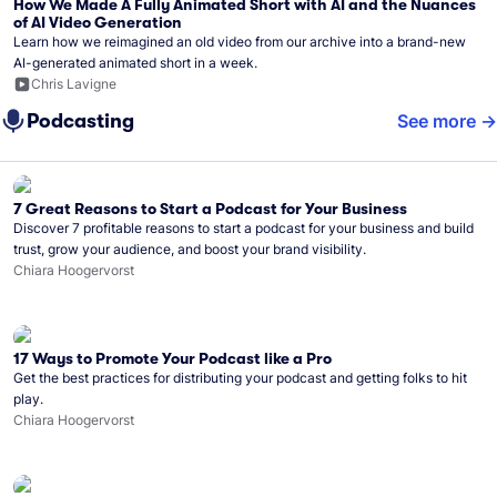
How We Made A Fully Animated Short with AI and the Nuances
of AI Video Generation
Learn how we reimagined an old video from our archive into a brand-new
AI-generated animated short in a week.
Chris Lavigne
Podcasting
See more
7 Great Reasons to Start a Podcast for Your Business
Discover 7 profitable reasons to start a podcast for your business and build
trust, grow your audience, and boost your brand visibility.
Chiara Hoogervorst
17 Ways to Promote Your Podcast like a Pro
Get the best practices for distributing your podcast and getting folks to hit
play.
Chiara Hoogervorst