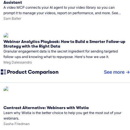
Assistant
A video MCP connects your AI agent to your video library so you can
prompt it to manage your videos, report on performance, and more. See
what you can do with Wistia’s video MCP.
Sam Balter
Webinar Analytics Playbook: How to Build a Smarter Follow-up
Strategy with the Right Data
Granular engagement data is the secret ingredient for sending targeted
follow-ups and knowing what to repurpose. Here's how we use it.
Meg Dalessandro
Product Comparison
See more
Contrast Alternative: Webinars with Wistia
Learn why Wistia is the better choice to help you get the most out of your
webinars.
Sasha Friedman