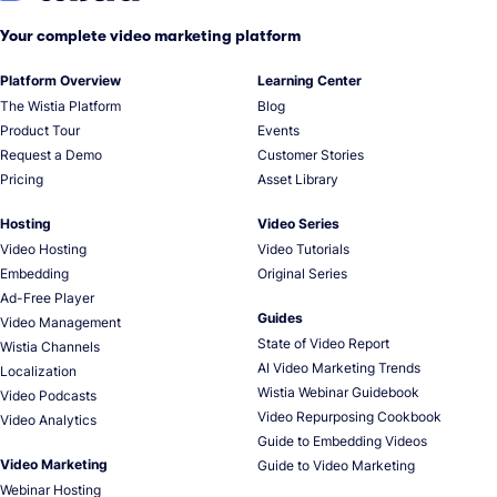
Your complete video marketing platform
Platform Overview
Learning Center
The Wistia Platform
Blog
Product Tour
Events
Request a Demo
Customer Stories
Pricing
Asset Library
Hosting
Video Series
Video Hosting
Video Tutorials
Embedding
Original Series
Ad-Free Player
Guides
Video Management
State of Video Report
Wistia Channels
AI Video Marketing Trends
Localization
Wistia Webinar Guidebook
Video Podcasts
Video Repurposing Cookbook
Video Analytics
Guide to Embedding Videos
Video Marketing
Guide to Video Marketing
Webinar Hosting