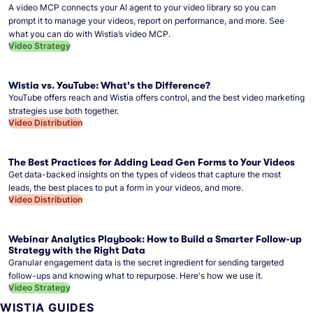
A video MCP connects your AI agent to your video library so you can
prompt it to manage your videos, report on performance, and more. See
what you can do with Wistia’s video MCP.
Video Strategy
Wistia vs. YouTube: What's the Difference?
YouTube offers reach and Wistia offers control, and the best video marketing
strategies use both together.
Video Distribution
The Best Practices for Adding Lead Gen Forms to Your Videos
Get data-backed insights on the types of videos that capture the most
leads, the best places to put a form in your videos, and more.
Video Distribution
Webinar Analytics Playbook: How to Build a Smarter Follow-up
Strategy with the Right Data
Granular engagement data is the secret ingredient for sending targeted
follow-ups and knowing what to repurpose. Here's how we use it.
Video Strategy
WISTIA GUIDES