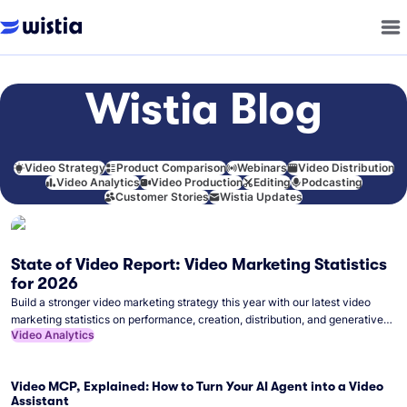
Wistia Blog
Video Strategy
Product Comparison
Webinars
Video Distribution
Video Analytics
Video Production
Editing
Podcasting
Customer Stories
Wistia Updates
State of Video Report: Video Marketing Statistics
for 2026
Build a stronger video marketing strategy this year with our latest video
marketing statistics on performance, creation, distribution, and generative
Video Analytics
artificial intelligence (AI).
Video MCP, Explained: How to Turn Your AI Agent into a Video
Assistant