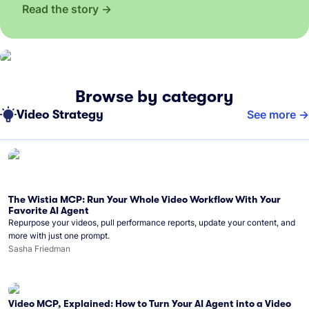
Read the story
Browse by category
Video Strategy
See more
The Wistia MCP: Run Your Whole Video Workflow With Your
Favorite AI Agent
Repurpose your videos, pull performance reports, update your content, and
more with just one prompt.
Sasha Friedman
Video MCP, Explained: How to Turn Your AI Agent into a Video