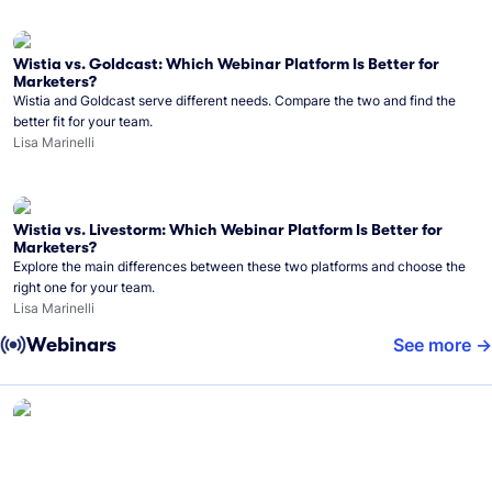
Wistia vs. Goldcast: Which Webinar Platform Is Better for
Marketers?
Wistia and Goldcast serve different needs. Compare the two and find the
better fit for your team.
Lisa Marinelli
Wistia vs. Livestorm: Which Webinar Platform Is Better for
Marketers?
Explore the main differences between these two platforms and choose the
right one for your team.
Lisa Marinelli
Webinars
See more