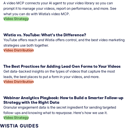
A video MCP connects your AI agent to your video library so you can
prompt it to manage your videos, report on performance, and more. See
what you can do with Wistia’s video MCP.
Video Strategy
Wistia vs. YouTube: What's the Difference?
YouTube offers reach and Wistia offers control, and the best video marketing
strategies use both together.
Video Distribution
The Best Practices for Adding Lead Gen Forms to Your Videos
Get data-backed insights on the types of videos that capture the most
leads, the best places to put a form in your videos, and more.
Video Distribution
Webinar Analytics Playbook: How to Build a Smarter Follow-up
Strategy with the Right Data
Granular engagement data is the secret ingredient for sending targeted
follow-ups and knowing what to repurpose. Here's how we use it.
Video Strategy
WISTIA GUIDES