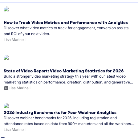
How to Track Video Metrics and Performance with Analytics
Discover what video metrics to track for engagement, conversion assists,
and ROI of your next video.
Lisa Marinelli
State of Video Report: Video Marketing Statistics for 2026
Build a stronger video marketing strategy this year with our latest video
marketing statistics on performance, creation, distribution, and generative
artificial intelligence (AI).
Lisa Marinelli
2026 Industry Benchmarks for Your Webinar Analytics
Discover webinar benchmarks for 2026, including registration and
attendance rates based on data from 900+ marketers and all the webinars
hosted on Wistia.
Lisa Marinelli