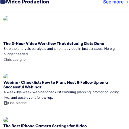
Video Production
See more
The 2-Hour Video Workflow That Actually Gets Done
Skip the analysis paralysis and ship that video in just six steps. No big
budget needed.
Chris Lavigne
Webinar Checklist: How to Plan, Host & Follow Up on a
Successful Webinar
A week-by-week webinar checklist covering planning, promotion, going
live, and post-event follow-up.
Lisa Marinelli
The Best iPhone Camera Settings for Video