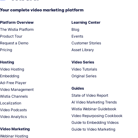
Your complete video marketing platform
Platform Overview
Learning Center
The Wistia Platform
Blog
Product Tour
Events
Request a Demo
Customer Stories
Pricing
Asset Library
Hosting
Video Series
Video Hosting
Video Tutorials
Embedding
Original Series
Ad-Free Player
Guides
Video Management
State of Video Report
Wistia Channels
AI Video Marketing Trends
Localization
Wistia Webinar Guidebook
Video Podcasts
Video Repurposing Cookbook
Video Analytics
Guide to Embedding Videos
Video Marketing
Guide to Video Marketing
Webinar Hosting