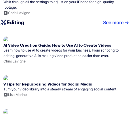
Walk through all the settings to adjust on your iPhone for high-quality
footage.
Chris Lavigne
Editing
See more
AI Video Creation Guide: How to Use AI to Create Videos
Learn how to use AI to create videos for your business. From scripting to
editing, generative AI is making video production easier than ever.
Chris Lavigne
9 Tips for Repurposing Videos for Social Media
Turn your video library into a steady stream of engaging social content.
Lisa Marinelli