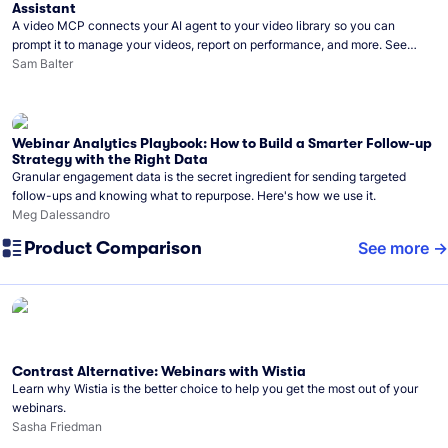
Assistant
A video MCP connects your AI agent to your video library so you can
prompt it to manage your videos, report on performance, and more. See
what you can do with Wistia’s video MCP.
Sam Balter
Webinar Analytics Playbook: How to Build a Smarter Follow-up
Strategy with the Right Data
Granular engagement data is the secret ingredient for sending targeted
follow-ups and knowing what to repurpose. Here's how we use it.
Meg Dalessandro
Product Comparison
See more
Contrast Alternative: Webinars with Wistia
Learn why Wistia is the better choice to help you get the most out of your
webinars.
Sasha Friedman