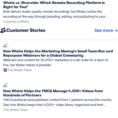
Wistia vs. Riverside: Which Remote Recording Platform Is
Right for You?
Both deliver studio-quality remote recordings, but Wistia carries the
recording all the way through branding, editing, and publishing to your
audience.
Courtney Lefferts
Customer Stories
See more
How Wistia Helps the Marketing Meetup’s Small Team Run and
Repurpose Webinars for a Global Community
Webinars and content for 50,000+ marketers is a tall order for a team of
five, but Wistia makes it possible.
The Wistia Team
How Wistia Helps the YMCA Manage 4,000+ Videos from
Hundreds of Partners
YMCA produces and publishes content from Y partners across the country.
See how Wistia keeps their 4,000+ video library organized and their
Monday release schedule on track.
The Wistia Team