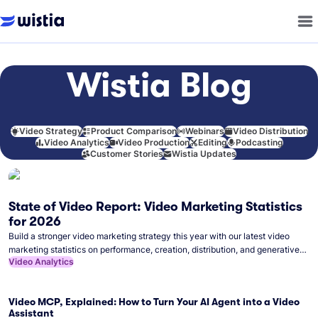
Wistia Blog
Video Strategy
Product Comparison
Webinars
Video Distribution
Video Analytics
Video Production
Editing
Podcasting
Customer Stories
Wistia Updates
State of Video Report: Video Marketing Statistics
for 2026
Build a stronger video marketing strategy this year with our latest video
marketing statistics on performance, creation, distribution, and generative
Video Analytics
artificial intelligence (AI).
Video MCP, Explained: How to Turn Your AI Agent into a Video
Assistant