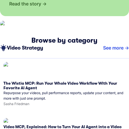
Read the story
Browse by category
Video Strategy
See more
The Wistia MCP: Run Your Whole Video Workflow With Your
Favorite AI Agent
Repurpose your videos, pull performance reports, update your content, and
more with just one prompt.
Sasha Friedman
Video MCP, Explained: How to Turn Your AI Agent into a Video