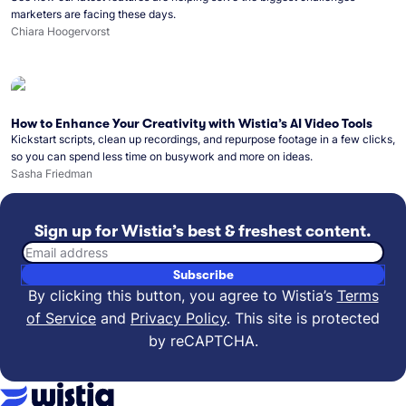
marketers are facing these days.
Chiara Hoogervorst
How to Enhance Your Creativity with Wistia’s AI Video Tools
Kickstart scripts, clean up recordings, and repurpose footage in a few clicks,
so you can spend less time on busywork and more on ideas.
Sasha Friedman
Sign up for Wistia’s best & freshest content.
Email address
Subscribe
By clicking this button, you agree to Wistia’s
Terms
of Service
and
Privacy Policy
.
This site is protected
by reCAPTCHA.