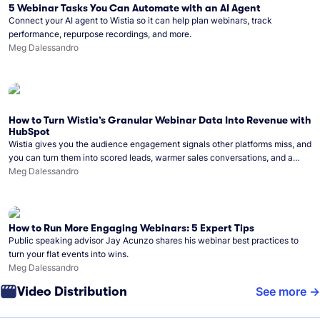
5 Webinar Tasks You Can Automate with an AI Agent
Connect your AI agent to Wistia so it can help plan webinars, track
performance, repurpose recordings, and more.
Meg Dalessandro
How to Turn Wistia’s Granular Webinar Data Into Revenue with
HubSpot
Wistia gives you the audience engagement signals other platforms miss, and
you can turn them into scored leads, warmer sales conversations, and a
clear line from webinar to closed deal. See this in practice with HubSpot.
Meg Dalessandro
How to Run More Engaging Webinars: 5 Expert Tips
Public speaking advisor Jay Acunzo shares his webinar best practices to
turn your flat events into wins.
Meg Dalessandro
Video Distribution
See more