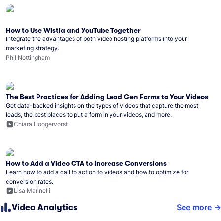
How to Use Wistia and YouTube Together
Integrate the advantages of both video hosting platforms into your
marketing strategy.
Phil Nottingham
The Best Practices for Adding Lead Gen Forms to Your Videos
Get data-backed insights on the types of videos that capture the most
leads, the best places to put a form in your videos, and more.
Chiara Hoogervorst
How to Add a Video CTA to Increase Conversions
Learn how to add a call to action to videos and how to optimize for
conversion rates.
Lisa Marinelli
Video Analytics
See more