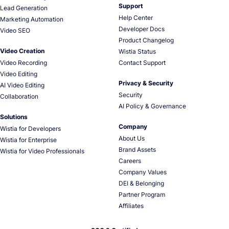
Support
Lead Generation
Help Center
Marketing Automation
Developer Docs
Video SEO
Product Changelog
Video Creation
Wistia Status
Video Recording
Contact Support
Video Editing
Privacy & Security
AI Video Editing
Security
Collaboration
AI Policy & Governance
Solutions
Company
Wistia for Developers
About Us
Wistia for Enterprise
Brand Assets
Wistia for Video Professionals
Careers
Company Values
DEI & Belonging
Partner Program
Affiliates