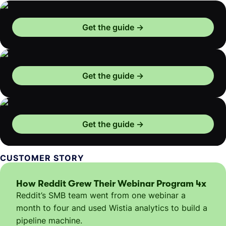
Get the guide
Get the guide
Get the guide
CUSTOMER STORY
How Reddit Grew Their Webinar Program 4x
Reddit’s SMB team went from one webinar a
month to four and used Wistia analytics to build a
pipeline machine.