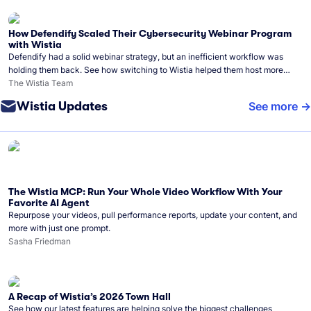
How Defendify Scaled Their Cybersecurity Webinar Program
with Wistia
Defendify had a solid webinar strategy, but an inefficient workflow was
holding them back. See how switching to Wistia helped them host more
webinars, grow their audience, and build a stronger cybersecurity
The Wistia Team
community.
Wistia Updates
See more
The Wistia MCP: Run Your Whole Video Workflow With Your
Favorite AI Agent
Repurpose your videos, pull performance reports, update your content, and
more with just one prompt.
Sasha Friedman
A Recap of Wistia’s 2026 Town Hall
See how our latest features are helping solve the biggest challenges