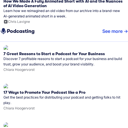
How We Made A Fully Animated Short with AI and the Nuances
of AI Video Generation
Learn how we reimagined an old video from our archive into a brand-new
AI-generated animated short in a week.
Chris Lavigne
Podcasting
See more
7 Great Reasons to Start a Podcast for Your Business
Discover 7 profitable reasons to start a podcast for your business and build
trust, grow your audience, and boost your brand visibility.
Chiara Hoogervorst
17 Ways to Promote Your Podcast like a Pro
Get the best practices for distributing your podcast and getting folks to hit
play.
Chiara Hoogervorst