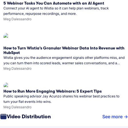
5 Webinar Tasks You Can Automate with an AI Agent
Connect your AI agent to Wistia so it can help plan webinars, track
performance, repurpose recordings, and more.
Meg Dalessandro
How to Turn Wistia’s Granular Webinar Data Into Revenue with
HubSpot
Wistia gives you the audience engagement signals other platforms miss, and
you can turn them into scored leads, warmer sales conversations, and a
clear line from webinar to closed deal. See this in practice with HubSpot.
Meg Dalessandro
How to Run More Engaging Webinars: 5 Expert Tips
Public speaking advisor Jay Acunzo shares his webinar best practices to
turn your flat events into wins.
Meg Dalessandro
Video Distribution
See more