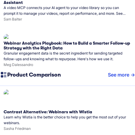
Assistant
A video MCP connects your AI agent to your video library so you can
prompt it to manage your videos, report on performance, and more. See
what you can do with Wistia’s video MCP.
Sam Balter
Webinar Analytics Playbook: How to Build a Smarter Follow-up
Strategy with the Right Data
Granular engagement data is the secret ingredient for sending targeted
follow-ups and knowing what to repurpose. Here's how we use it.
Meg Dalessandro
Product Comparison
See more
Contrast Alternative: Webinars with Wistia
Learn why Wistia is the better choice to help you get the most out of your
webinars.
Sasha Friedman