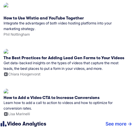
How to Use Wistia and YouTube Together
Integrate the advantages of both video hosting platforms into your
marketing strategy.
Phil Nottingham
The Best Practices for Adding Lead Gen Forms to Your Videos
Get data-backed insights on the types of videos that capture the most
leads, the best places to put a form in your videos, and more.
Chiara Hoogervorst
How to Add a Video CTA to Increase Conversions
Learn how to add a call to action to videos and how to optimize for
conversion rates.
Lisa Marinelli
Video Analytics
See more