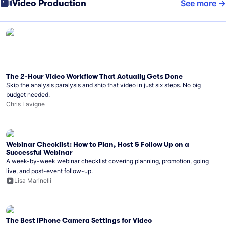
Video Production
See more
The 2-Hour Video Workflow That Actually Gets Done
Skip the analysis paralysis and ship that video in just six steps. No big
budget needed.
Chris Lavigne
Webinar Checklist: How to Plan, Host & Follow Up on a
Successful Webinar
A week-by-week webinar checklist covering planning, promotion, going
live, and post-event follow-up.
Lisa Marinelli
The Best iPhone Camera Settings for Video