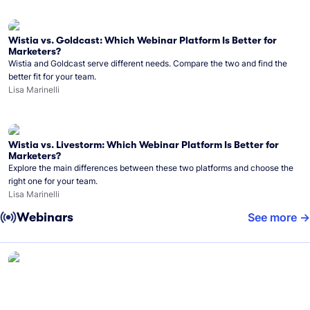
Wistia vs. Goldcast: Which Webinar Platform Is Better for
Marketers?
Wistia and Goldcast serve different needs. Compare the two and find the
better fit for your team.
Lisa Marinelli
Wistia vs. Livestorm: Which Webinar Platform Is Better for
Marketers?
Explore the main differences between these two platforms and choose the
right one for your team.
Lisa Marinelli
Webinars
See more