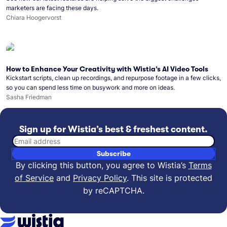
marketers are facing these days.
Chiara Hoogervorst
How to Enhance Your Creativity with Wistia’s AI Video Tools
Kickstart scripts, clean up recordings, and repurpose footage in a few clicks,
so you can spend less time on busywork and more on ideas.
Sasha Friedman
Sign up for Wistia’s best & freshest content.
Email address
Subscribe
By clicking this button, you agree to Wistia’s
Terms
of Service
and
Privacy Policy
.
This site is protected
by reCAPTCHA.