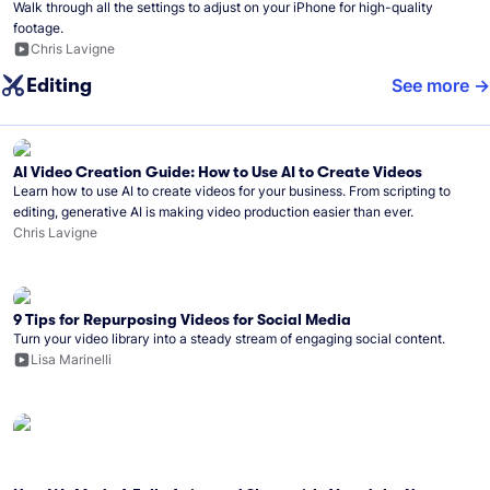
Walk through all the settings to adjust on your iPhone for high-quality
footage.
Chris Lavigne
Editing
See more
AI Video Creation Guide: How to Use AI to Create Videos
Learn how to use AI to create videos for your business. From scripting to
editing, generative AI is making video production easier than ever.
Chris Lavigne
9 Tips for Repurposing Videos for Social Media
Turn your video library into a steady stream of engaging social content.
Lisa Marinelli