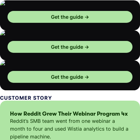
Get the guide
Get the guide
Get the guide
CUSTOMER STORY
How Reddit Grew Their Webinar Program 4x
Reddit’s SMB team went from one webinar a
month to four and used Wistia analytics to build a
pipeline machine.