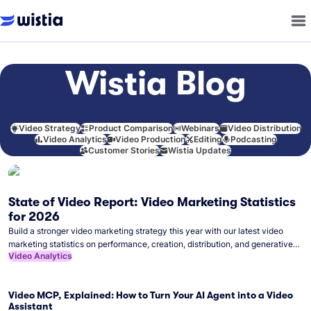
Wistia Blog
Video Strategy
Product Comparison
Webinars
Video Distribution
Video Analytics
Video Production
Editing
Podcasting
Customer Stories
Wistia Updates
State of Video Report: Video Marketing Statistics
for 2026
Build a stronger video marketing strategy this year with our latest video
marketing statistics on performance, creation, distribution, and generative
Video Analytics
artificial intelligence (AI).
Video MCP, Explained: How to Turn Your AI Agent into a Video
Assistant