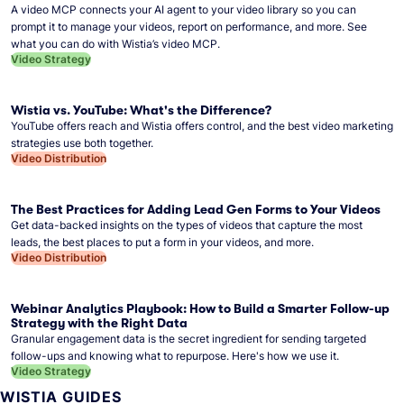
A video MCP connects your AI agent to your video library so you can
prompt it to manage your videos, report on performance, and more. See
what you can do with Wistia’s video MCP.
Video Strategy
Wistia vs. YouTube: What's the Difference?
YouTube offers reach and Wistia offers control, and the best video marketing
strategies use both together.
Video Distribution
The Best Practices for Adding Lead Gen Forms to Your Videos
Get data-backed insights on the types of videos that capture the most
leads, the best places to put a form in your videos, and more.
Video Distribution
Webinar Analytics Playbook: How to Build a Smarter Follow-up
Strategy with the Right Data
Granular engagement data is the secret ingredient for sending targeted
follow-ups and knowing what to repurpose. Here's how we use it.
Video Strategy
WISTIA GUIDES