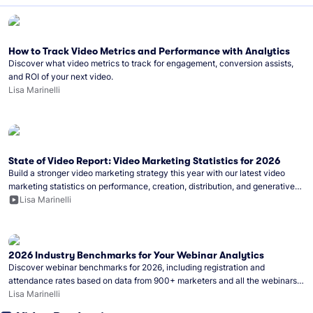
How to Track Video Metrics and Performance with Analytics
Discover what video metrics to track for engagement, conversion assists,
and ROI of your next video.
Lisa Marinelli
State of Video Report: Video Marketing Statistics for 2026
Build a stronger video marketing strategy this year with our latest video
marketing statistics on performance, creation, distribution, and generative
artificial intelligence (AI).
Lisa Marinelli
2026 Industry Benchmarks for Your Webinar Analytics
Discover webinar benchmarks for 2026, including registration and
attendance rates based on data from 900+ marketers and all the webinars
hosted on Wistia.
Lisa Marinelli