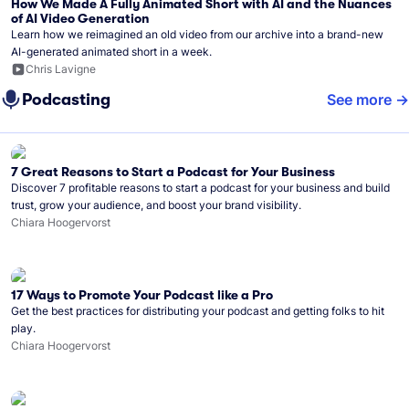
How We Made A Fully Animated Short with AI and the Nuances
of AI Video Generation
Learn how we reimagined an old video from our archive into a brand-new
AI-generated animated short in a week.
Chris Lavigne
Podcasting
See more
7 Great Reasons to Start a Podcast for Your Business
Discover 7 profitable reasons to start a podcast for your business and build
trust, grow your audience, and boost your brand visibility.
Chiara Hoogervorst
17 Ways to Promote Your Podcast like a Pro
Get the best practices for distributing your podcast and getting folks to hit
play.
Chiara Hoogervorst