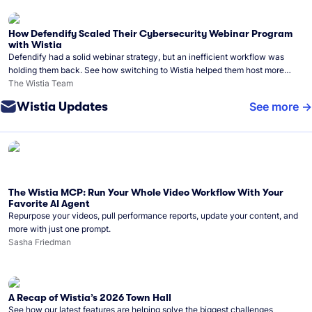
How Defendify Scaled Their Cybersecurity Webinar Program
with Wistia
Defendify had a solid webinar strategy, but an inefficient workflow was
holding them back. See how switching to Wistia helped them host more
webinars, grow their audience, and build a stronger cybersecurity
The Wistia Team
community.
Wistia Updates
See more
The Wistia MCP: Run Your Whole Video Workflow With Your
Favorite AI Agent
Repurpose your videos, pull performance reports, update your content, and
more with just one prompt.
Sasha Friedman
A Recap of Wistia’s 2026 Town Hall
See how our latest features are helping solve the biggest challenges