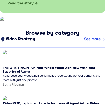
Read the story
Browse by category
Video Strategy
See more
The Wistia MCP: Run Your Whole Video Workflow With Your
Favorite AI Agent
Repurpose your videos, pull performance reports, update your content, and
more with just one prompt.
Sasha Friedman
Video MCP, Explained: How to Turn Your AI Agent into a Video