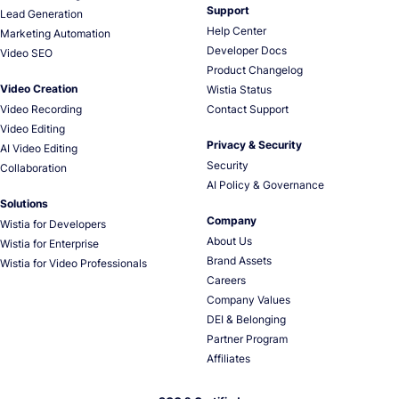
Support
Lead Generation
Help Center
Marketing Automation
Developer Docs
Video SEO
Product Changelog
Video Creation
Wistia Status
Video Recording
Contact Support
Video Editing
Privacy & Security
AI Video Editing
Security
Collaboration
AI Policy & Governance
Solutions
Company
Wistia for Developers
About Us
Wistia for Enterprise
Brand Assets
Wistia for Video Professionals
Careers
Company Values
DEI & Belonging
Partner Program
Affiliates