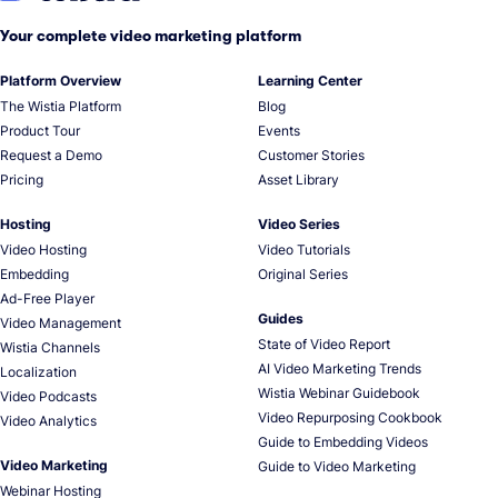
Your complete video marketing platform
Platform Overview
Learning Center
The Wistia Platform
Blog
Product Tour
Events
Request a Demo
Customer Stories
Pricing
Asset Library
Hosting
Video Series
Video Hosting
Video Tutorials
Embedding
Original Series
Ad-Free Player
Guides
Video Management
State of Video Report
Wistia Channels
AI Video Marketing Trends
Localization
Wistia Webinar Guidebook
Video Podcasts
Video Repurposing Cookbook
Video Analytics
Guide to Embedding Videos
Video Marketing
Guide to Video Marketing
Webinar Hosting