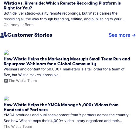
Wistia vs. Riverside: Which Remote Recording Platform Is
Right for You?
Both deliver studio-quality remote recordings, but Wistia carries the
recording all the way through branding, editing, and publishing to your
audience.
Courtney Lefferts
Customer Stories
See more
How Wistia Helps the Marketing Meetup’s Small Team Run and
Repurpose Webinars for a Global Community
Webinars and content for 50,000+ marketers is a tall order for a team of
five, but Wistia makes it possible.
The Wistia Team
How Wistia Helps the YMCA Manage 4,000+ Videos from
Hundreds of Partners
YMCA produces and publishes content from Y partners across the country.
See how Wistia keeps their 4,000+ video library organized and their
Monday release schedule on track.
The Wistia Team