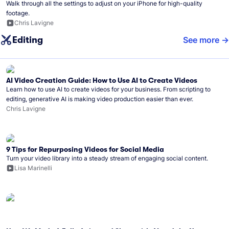
Walk through all the settings to adjust on your iPhone for high-quality
footage.
Chris Lavigne
Editing
See more
AI Video Creation Guide: How to Use AI to Create Videos
Learn how to use AI to create videos for your business. From scripting to
editing, generative AI is making video production easier than ever.
Chris Lavigne
9 Tips for Repurposing Videos for Social Media
Turn your video library into a steady stream of engaging social content.
Lisa Marinelli