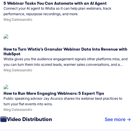
5 Webinar Tasks You Can Automate with an AI Agent
Connect your AI agent to Wistia so it can help plan webinars, track
performance, repurpose recordings, and more.
Meg Dalessandro
How to Turn Wistia’s Granular Webinar Data Into Revenue with
HubSpot
Wistia gives you the audience engagement signals other platforms miss, and
you can turn them into scored leads, warmer sales conversations, and a
clear line from webinar to closed deal. See this in practice with HubSpot.
Meg Dalessandro
How to Run More Engaging Webinars: 5 Expert Tips
Public speaking advisor Jay Acunzo shares his webinar best practices to
turn your flat events into wins.
Meg Dalessandro
Video Distribution
See more