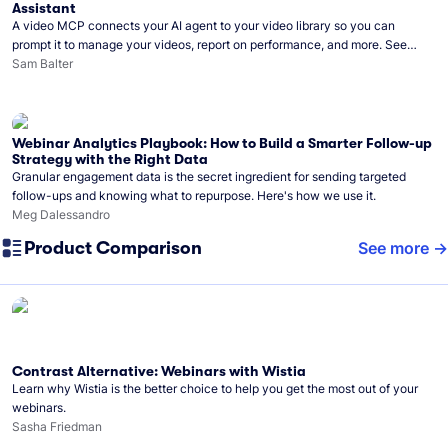
Assistant
A video MCP connects your AI agent to your video library so you can
prompt it to manage your videos, report on performance, and more. See
what you can do with Wistia’s video MCP.
Sam Balter
Webinar Analytics Playbook: How to Build a Smarter Follow-up
Strategy with the Right Data
Granular engagement data is the secret ingredient for sending targeted
follow-ups and knowing what to repurpose. Here's how we use it.
Meg Dalessandro
Product Comparison
See more
Contrast Alternative: Webinars with Wistia
Learn why Wistia is the better choice to help you get the most out of your
webinars.
Sasha Friedman