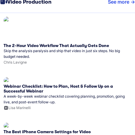
Video Production
See more
The 2-Hour Video Workflow That Actually Gets Done
Skip the analysis paralysis and ship that video in just six steps. No big
budget needed.
Chris Lavigne
Webinar Checklist: How to Plan, Host & Follow Up on a
Successful Webinar
A week-by-week webinar checklist covering planning, promotion, going
live, and post-event follow-up.
Lisa Marinelli
The Best iPhone Camera Settings for Video