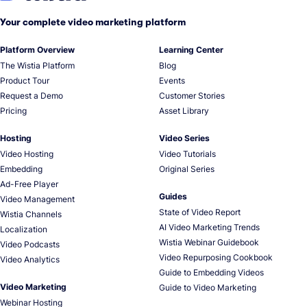
Your complete video marketing platform
Platform Overview
Learning Center
The Wistia Platform
Blog
Product Tour
Events
Request a Demo
Customer Stories
Pricing
Asset Library
Hosting
Video Series
Video Hosting
Video Tutorials
Embedding
Original Series
Ad-Free Player
Guides
Video Management
State of Video Report
Wistia Channels
AI Video Marketing Trends
Localization
Wistia Webinar Guidebook
Video Podcasts
Video Repurposing Cookbook
Video Analytics
Guide to Embedding Videos
Video Marketing
Guide to Video Marketing
Webinar Hosting