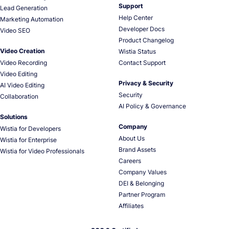
Support
Lead Generation
Help Center
Marketing Automation
Developer Docs
Video SEO
Product Changelog
Video Creation
Wistia Status
Video Recording
Contact Support
Video Editing
Privacy & Security
AI Video Editing
Security
Collaboration
AI Policy & Governance
Solutions
Company
Wistia for Developers
About Us
Wistia for Enterprise
Brand Assets
Wistia for Video Professionals
Careers
Company Values
DEI & Belonging
Partner Program
Affiliates