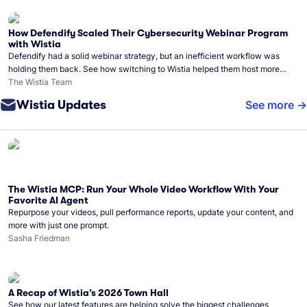
How Defendify Scaled Their Cybersecurity Webinar Program
with Wistia
Defendify had a solid webinar strategy, but an inefficient workflow was
holding them back. See how switching to Wistia helped them host more
webinars, grow their audience, and build a stronger cybersecurity
The Wistia Team
community.
Wistia Updates
See more
The Wistia MCP: Run Your Whole Video Workflow With Your
Favorite AI Agent
Repurpose your videos, pull performance reports, update your content, and
more with just one prompt.
Sasha Friedman
A Recap of Wistia’s 2026 Town Hall
See how our latest features are helping solve the biggest challenges