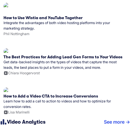
How to Use Wistia and YouTube Together
Integrate the advantages of both video hosting platforms into your
marketing strategy.
Phil Nottingham
The Best Practices for Adding Lead Gen Forms to Your Videos
Get data-backed insights on the types of videos that capture the most
leads, the best places to put a form in your videos, and more.
Chiara Hoogervorst
How to Add a Video CTA to Increase Conversions
Learn how to add a call to action to videos and how to optimize for
conversion rates.
Lisa Marinelli
Video Analytics
See more