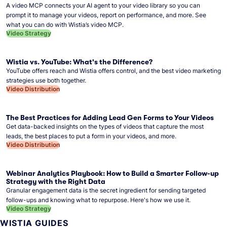
A video MCP connects your AI agent to your video library so you can
prompt it to manage your videos, report on performance, and more. See
what you can do with Wistia’s video MCP.
Video Strategy
Wistia vs. YouTube: What's the Difference?
YouTube offers reach and Wistia offers control, and the best video marketing
strategies use both together.
Video Distribution
The Best Practices for Adding Lead Gen Forms to Your Videos
Get data-backed insights on the types of videos that capture the most
leads, the best places to put a form in your videos, and more.
Video Distribution
Webinar Analytics Playbook: How to Build a Smarter Follow-up
Strategy with the Right Data
Granular engagement data is the secret ingredient for sending targeted
follow-ups and knowing what to repurpose. Here's how we use it.
Video Strategy
WISTIA GUIDES