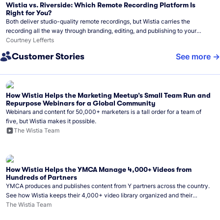
Wistia vs. Riverside: Which Remote Recording Platform Is
Right for You?
Both deliver studio-quality remote recordings, but Wistia carries the
recording all the way through branding, editing, and publishing to your
audience.
Courtney Lefferts
Customer Stories
See more
How Wistia Helps the Marketing Meetup’s Small Team Run and
Repurpose Webinars for a Global Community
Webinars and content for 50,000+ marketers is a tall order for a team of
five, but Wistia makes it possible.
The Wistia Team
How Wistia Helps the YMCA Manage 4,000+ Videos from
Hundreds of Partners
YMCA produces and publishes content from Y partners across the country.
See how Wistia keeps their 4,000+ video library organized and their
Monday release schedule on track.
The Wistia Team