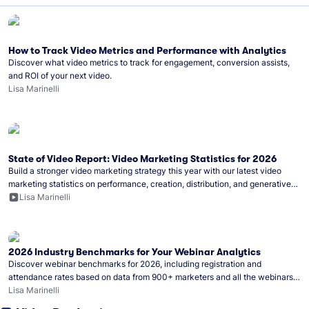
How to Track Video Metrics and Performance with Analytics
Discover what video metrics to track for engagement, conversion assists,
and ROI of your next video.
Lisa Marinelli
State of Video Report: Video Marketing Statistics for 2026
Build a stronger video marketing strategy this year with our latest video
marketing statistics on performance, creation, distribution, and generative
artificial intelligence (AI).
Lisa Marinelli
2026 Industry Benchmarks for Your Webinar Analytics
Discover webinar benchmarks for 2026, including registration and
attendance rates based on data from 900+ marketers and all the webinars
hosted on Wistia.
Lisa Marinelli