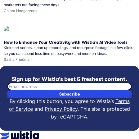
marketers are facing these days.
Chiara Hoogervorst
How to Enhance Your Creativity with Wistia’s AI Video Tools
Kickstart scripts, clean up recordings, and repurpose footage in a few clicks,
so you can spend less time on busywork and more on ideas.
Sasha Friedman
Sign up for Wistia’s best & freshest content.
Email address
Subscribe
By clicking this button, you agree to Wistia’s
Terms
of Service
and
Privacy Policy
.
This site is protected
by reCAPTCHA.