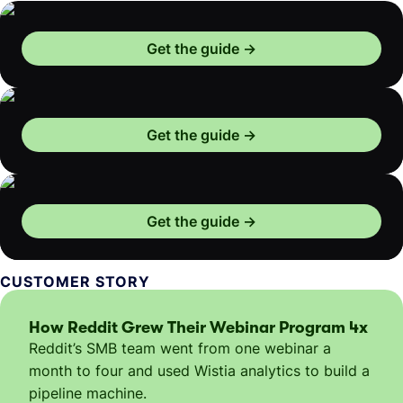
Get the guide
Get the guide
Get the guide
CUSTOMER STORY
How Reddit Grew Their Webinar Program 4x
Reddit’s SMB team went from one webinar a
month to four and used Wistia analytics to build a
pipeline machine.