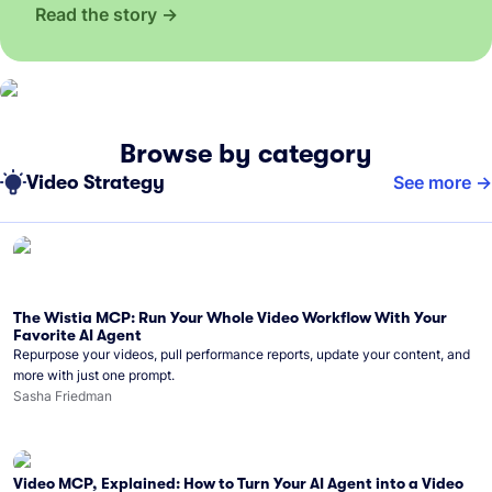
Read the story
Browse by category
Video Strategy
See more
The Wistia MCP: Run Your Whole Video Workflow With Your
Favorite AI Agent
Repurpose your videos, pull performance reports, update your content, and
more with just one prompt.
Sasha Friedman
Video MCP, Explained: How to Turn Your AI Agent into a Video