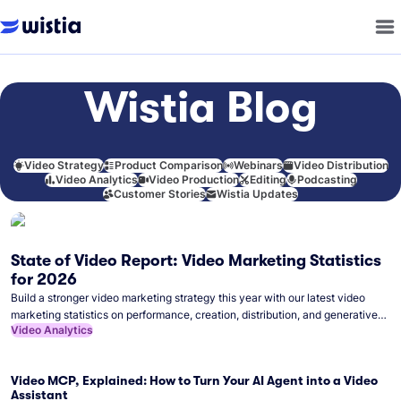
Wistia Blog
Video Strategy
Product Comparison
Webinars
Video Distribution
Video Analytics
Video Production
Editing
Podcasting
Customer Stories
Wistia Updates
State of Video Report: Video Marketing Statistics
for 2026
Build a stronger video marketing strategy this year with our latest video
marketing statistics on performance, creation, distribution, and generative
Video Analytics
artificial intelligence (AI).
Video MCP, Explained: How to Turn Your AI Agent into a Video
Assistant