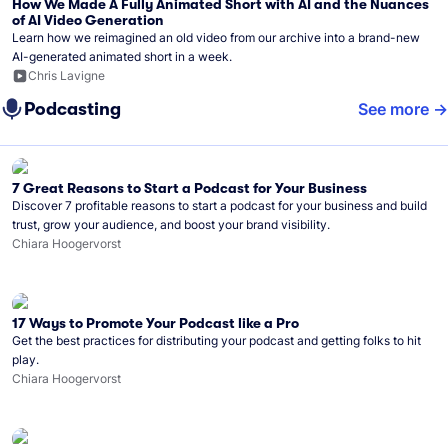
How We Made A Fully Animated Short with AI and the Nuances
of AI Video Generation
Learn how we reimagined an old video from our archive into a brand-new
AI-generated animated short in a week.
Chris Lavigne
Podcasting
See more
7 Great Reasons to Start a Podcast for Your Business
Discover 7 profitable reasons to start a podcast for your business and build
trust, grow your audience, and boost your brand visibility.
Chiara Hoogervorst
17 Ways to Promote Your Podcast like a Pro
Get the best practices for distributing your podcast and getting folks to hit
play.
Chiara Hoogervorst