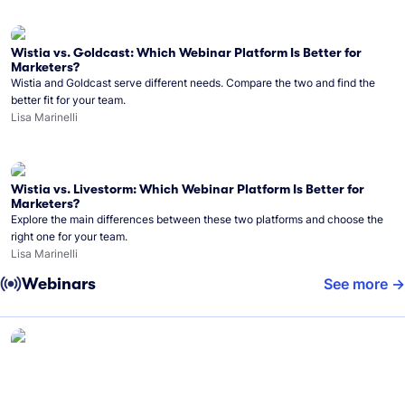
Wistia vs. Goldcast: Which Webinar Platform Is Better for
Marketers?
Wistia and Goldcast serve different needs. Compare the two and find the
better fit for your team.
Lisa Marinelli
Wistia vs. Livestorm: Which Webinar Platform Is Better for
Marketers?
Explore the main differences between these two platforms and choose the
right one for your team.
Lisa Marinelli
Webinars
See more